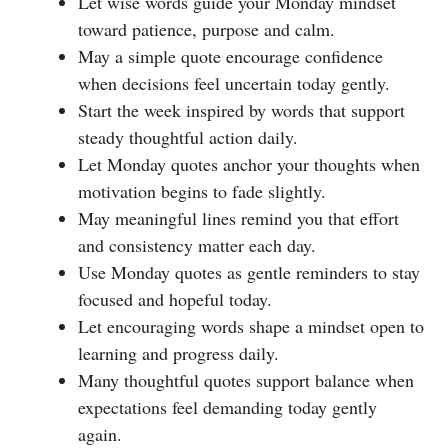
Let wise words guide your Monday mindset
toward patience, purpose and calm.
May a simple quote encourage confidence
when decisions feel uncertain today gently.
Start the week inspired by words that support
steady thoughtful action daily.
Let Monday quotes anchor your thoughts when
motivation begins to fade slightly.
May meaningful lines remind you that effort
and consistency matter each day.
Use Monday quotes as gentle reminders to stay
focused and hopeful today.
Let encouraging words shape a mindset open to
learning and progress daily.
Many thoughtful quotes support balance when
expectations feel demanding today gently
again.