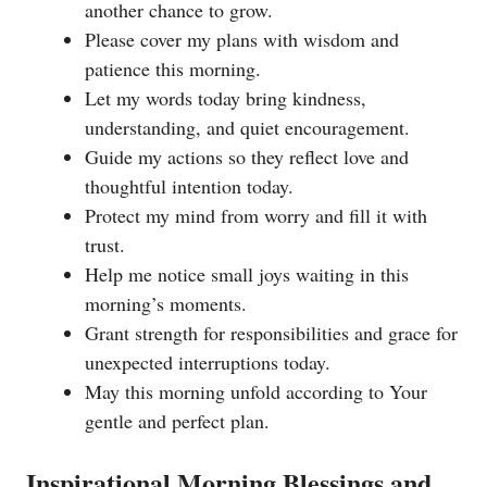
another chance to grow.
Please cover my plans with wisdom and
patience this morning.
Let my words today bring kindness,
understanding, and quiet encouragement.
Guide my actions so they reflect love and
thoughtful intention today.
Protect my mind from worry and fill it with
trust.
Help me notice small joys waiting in this
morning’s moments.
Grant strength for responsibilities and grace for
unexpected interruptions today.
May this morning unfold according to Your
gentle and perfect plan.
Inspirational Morning Blessings and