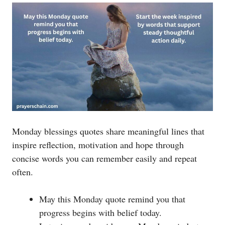
Monday blessings quotes share meaningful lines that
inspire reflection, motivation and hope through
concise words you can remember easily and repeat
often.
May this Monday quote remind you that
progress begins with belief today.