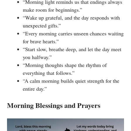
“Morning light reminds us that endings always
make room for beginnings.”
“Wake up grateful, and the day responds with
unexpected gifts.”
“Every morning carries unseen chances waiting
for brave hearts.”
“Start slow, breathe deep, and let the day meet
you halfway.”
“Morning thoughts shape the rhythm of
everything that follows.”
“A calm morning builds quiet strength for the
entire day.”
Morning Blessings and Prayers