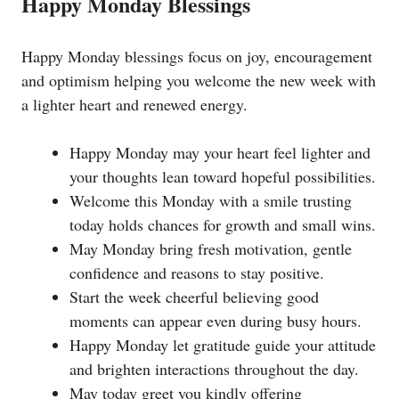
Happy Monday Blessings
Happy Monday blessings focus on joy, encouragement
and optimism helping you welcome the new week with
a lighter heart and renewed energy.
Happy Monday may your heart feel lighter and
your thoughts lean toward hopeful possibilities.
Welcome this Monday with a smile trusting
today holds chances for growth and small wins.
May Monday bring fresh motivation, gentle
confidence and reasons to stay positive.
Start the week cheerful believing good
moments can appear even during busy hours.
Happy Monday let gratitude guide your attitude
and brighten interactions throughout the day.
May today greet you kindly offering