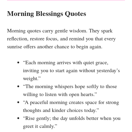
Morning Blessings Quotes
Morning quotes carry gentle wisdom. They spark
reflection, restore focus, and remind you that every
sunrise offers another chance to begin again.
“Each morning arrives with quiet grace,
inviting you to start again without yesterday’s
weight.”
“The morning whispers hope softly to those
willing to listen with open hearts.”
“A peaceful morning creates space for strong
thoughts and kinder choices today.”
“Rise gently; the day unfolds better when you
greet it calmly.”