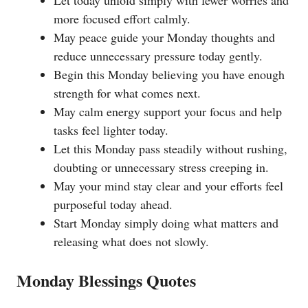
more focused effort calmly.
May peace guide your Monday thoughts and
reduce unnecessary pressure today gently.
Begin this Monday believing you have enough
strength for what comes next.
May calm energy support your focus and help
tasks feel lighter today.
Let this Monday pass steadily without rushing,
doubting or unnecessary stress creeping in.
May your mind stay clear and your efforts feel
purposeful today ahead.
Start Monday simply doing what matters and
releasing what does not slowly.
Monday Blessings Quotes