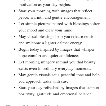
motivation as your day begins.
Start your morning with images that reflect
peace, warmth and gentle encouragement.
Let simple pictures paired with blessings soften
your mood and clear your mind.
May visual blessings help you release tension
and welcome a lighter calmer energy.
Begin today inspired by images that whisper
hope comfort and quiet confidence.
Let morning imagery remind you that beauty
exists even in ordinary everyday moments.
May gentle visuals set a peaceful tone and help
you approach tasks with ease.
Start your day refreshed by images that support
positivity, gratitude and emotional balance.