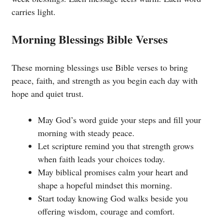
carries light.
Morning Blessings Bible Verses
These morning blessings use Bible verses to bring
peace, faith, and strength as you begin each day with
hope and quiet trust.
May God’s word guide your steps and fill your
morning with steady peace.
Let scripture remind you that strength grows
when faith leads your choices today.
May biblical promises calm your heart and
shape a hopeful mindset this morning.
Start today knowing God walks beside you
offering wisdom, courage and comfort.