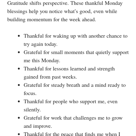
Gratitude shifts perspective. These thankful Monday
blessings help you notice what’s good, even while
building momentum for the week ahead.
Thankful for waking up with another chance to
try again today.
Grateful for small moments that quietly support
me this Monday.
Thankful for lessons learned and strength
gained from past weeks.
Grateful for steady breath and a mind ready to
focus.
Thankful for people who support me, even
silently.
Grateful for work that challenges me to grow
and improve.
Thankful for the peace that finds me when I