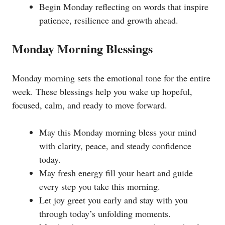
Begin Monday reflecting on words that inspire
patience, resilience and growth ahead.
Monday Morning Blessings
Monday morning sets the emotional tone for the entire
week. These blessings help you wake up hopeful,
focused, calm, and ready to move forward.
May this Monday morning bless your mind
with clarity, peace, and steady confidence
today.
May fresh energy fill your heart and guide
every step you take this morning.
Let joy greet you early and stay with you
through today’s unfolding moments.