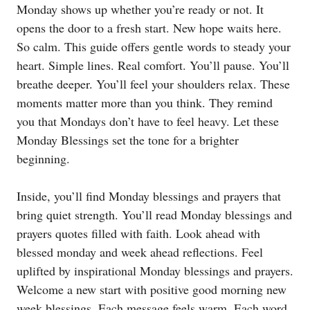
Monday shows up whether you’re ready or not. It
opens the door to a fresh start. New hope waits here.
So calm. This guide offers gentle words to steady your
heart. Simple lines. Real comfort. You’ll pause. You’ll
breathe deeper. You’ll feel your shoulders relax. These
moments matter more than you think. They remind
you that Mondays don’t have to feel heavy. Let these
Monday Blessings set the tone for a brighter
beginning.
Inside, you’ll find Monday blessings and prayers that
bring quiet strength. You’ll read Monday blessings and
prayers quotes filled with faith. Look ahead with
blessed monday and week ahead reflections. Feel
uplifted by inspirational Monday blessings and prayers.
Welcome a new start with positive good morning new
week blessings. Each message feels warm. Each word