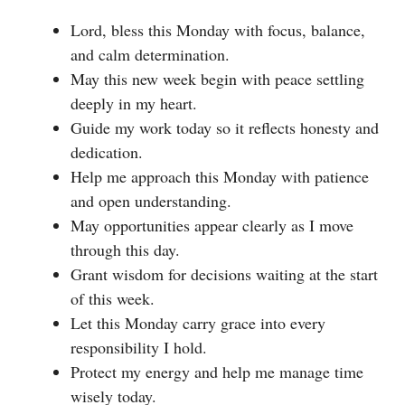
Lord, bless this Monday with focus, balance,
and calm determination.
May this new week begin with peace settling
deeply in my heart.
Guide my work today so it reflects honesty and
dedication.
Help me approach this Monday with patience
and open understanding.
May opportunities appear clearly as I move
through this day.
Grant wisdom for decisions waiting at the start
of this week.
Let this Monday carry grace into every
responsibility I hold.
Protect my energy and help me manage time
wisely today.