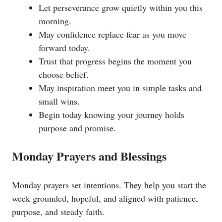
Let perseverance grow quietly within you this
morning.
May confidence replace fear as you move
forward today.
Trust that progress begins the moment you
choose belief.
May inspiration meet you in simple tasks and
small wins.
Begin today knowing your journey holds
purpose and promise.
Monday Prayers and Blessings
Monday prayers set intentions. They help you start the
week grounded, hopeful, and aligned with patience,
purpose, and steady faith.