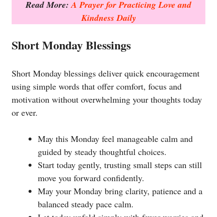
Read More:
A Prayer for Practicing Love and
Kindness Daily
Short Monday Blessings
Short Monday blessings deliver quick encouragement
using simple words that offer comfort, focus and
motivation without overwhelming your thoughts today
or ever.
May this Monday feel manageable calm and
guided by steady thoughtful choices.
Start today gently, trusting small steps can still
move you forward confidently.
May your Monday bring clarity, patience and a
balanced steady pace calm.
Let today unfold simply with fewer worries and