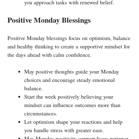
you approach tasks with renewed belief.
Positive Monday Blessings
Positive Monday blessings focus on optimism, balance
and healthy thinking to create a supportive mindset for
the days ahead with calm confidence.
May positive thoughts guide your Monday
choices and encourage steady emotional
balance.
Start the week positively believing your
mindset can influence outcomes more than
circumstances.
Let optimism shape your reactions and help
you handle stress with greater ease.
May Monday positivity support focus patience