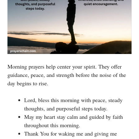
Morning prayers help center your spirit. They offer
guidance, peace, and strength before the noise of the
day begins to rise.
Lord, bless this morning with peace, steady
thoughts, and purposeful steps today.
May my heart stay calm and guided by faith
throughout this morning.
Thank You for waking me and giving me