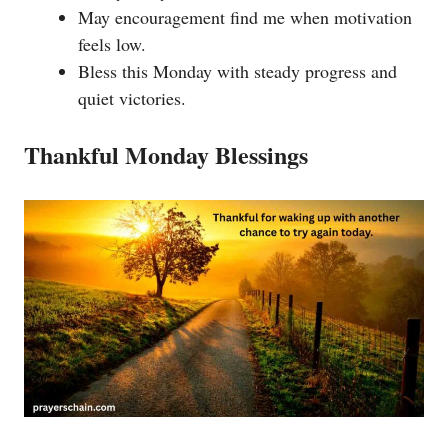
May encouragement find me when motivation
feels low.
Bless this Monday with steady progress and
quiet victories.
Thankful Monday Blessings