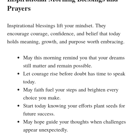
Prayers
Inspirational blessings lift your mindset. They
encourage courage, confidence, and belief that today
holds meaning, growth, and purpose worth embracing.
May this morning remind you that your dreams
still matter and remain possible.
Let courage rise before doubt has time to speak
today.
May faith fuel your steps and brighten every
choice you make.
Start today knowing your efforts plant seeds for
future success.
May hope guide your thoughts when challenges
appear unexpectedly.