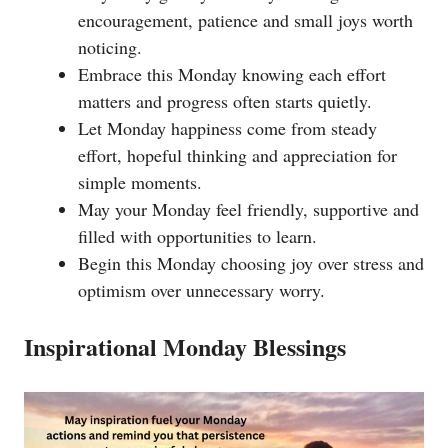
encouragement, patience and small joys worth
noticing.
Embrace this Monday knowing each effort
matters and progress often starts quietly.
Let Monday happiness come from steady
effort, hopeful thinking and appreciation for
simple moments.
May your Monday feel friendly, supportive and
filled with opportunities to learn.
Begin this Monday choosing joy over stress and
optimism over unnecessary worry.
Inspirational Monday Blessings