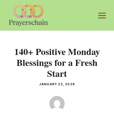
Skip
to
M
content
140+ Positive Monday
Blessings for a Fresh
Start
JANUARY 22, 2026