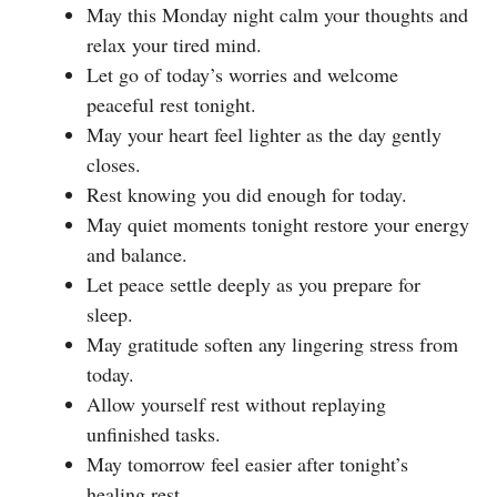
May this Monday night calm your thoughts and
relax your tired mind.
Let go of today’s worries and welcome
peaceful rest tonight.
May your heart feel lighter as the day gently
closes.
Rest knowing you did enough for today.
May quiet moments tonight restore your energy
and balance.
Let peace settle deeply as you prepare for
sleep.
May gratitude soften any lingering stress from
today.
Allow yourself rest without replaying
unfinished tasks.
May tomorrow feel easier after tonight’s
healing rest.