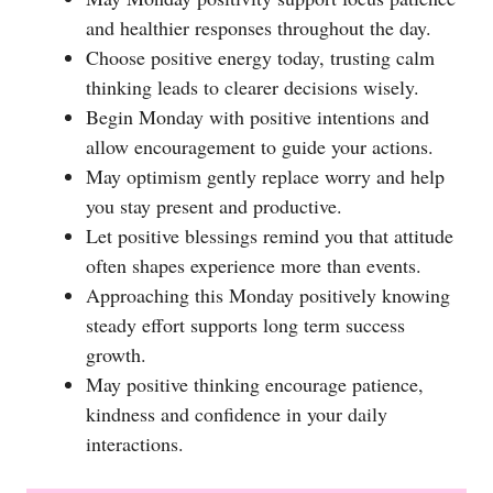
and healthier responses throughout the day.
Choose positive energy today, trusting calm
thinking leads to clearer decisions wisely.
Begin Monday with positive intentions and
allow encouragement to guide your actions.
May optimism gently replace worry and help
you stay present and productive.
Let positive blessings remind you that attitude
often shapes experience more than events.
Approaching this Monday positively knowing
steady effort supports long term success
growth.
May positive thinking encourage patience,
kindness and confidence in your daily
interactions.