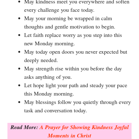
May kindness meet you everywhere and soften
every challenge you face today.
May your morning be wrapped in calm
thoughts and gentle motivation to begin.
Let faith replace worry as you step into this
new Monday morning.
May today open doors you never expected but
deeply needed.
May strength rise within you before the day
asks anything of you.
Let hope light your path and steady your pace
this Monday morning.
May blessings follow you quietly through every
task and conversation today.
Read More:
A Prayer for Showing Kindness Joyful
Moments in Christ