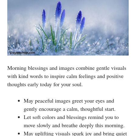
Morning blessings and images combine gentle visuals
with kind words to inspire calm feelings and positive
thoughts early today for your soul.
May peaceful images greet your eyes and
gently encourage a calm, thoughtful start.
Let soft colors and blessings remind you to
move slowly and breathe deeply this morning.
May uplifting visuals spark joy and bring quiet