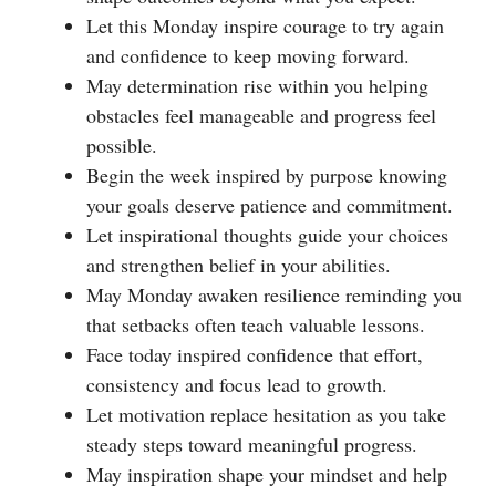
Let this Monday inspire courage to try again
and confidence to keep moving forward.
May determination rise within you helping
obstacles feel manageable and progress feel
possible.
Begin the week inspired by purpose knowing
your goals deserve patience and commitment.
Let inspirational thoughts guide your choices
and strengthen belief in your abilities.
May Monday awaken resilience reminding you
that setbacks often teach valuable lessons.
Face today inspired confidence that effort,
consistency and focus lead to growth.
Let motivation replace hesitation as you take
steady steps toward meaningful progress.
May inspiration shape your mindset and help