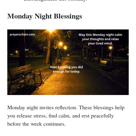
Monday Night Blessings
Monday night invites reflection. These blessings help
you release stress, find calm, and rest peacefully
before the week continues.