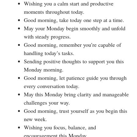
Wishing you a calm start and productive
moments throughout today.
Good morning, take today one step at a time.
May your Monday begin smoothly and unfold
with steady progress.
Good morning, remember you’re capable of
handling today’s tasks.
Sending positive thoughts to support you this
Monday morning.
Good morning, let patience guide you through
every conversation today.
May this Monday bring clarity and manageable
challenges your way.
Good morning, trust yourself as you begin this
new week.
Wishing you focus, balance, and
encouragement this Monday.