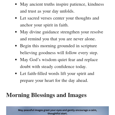
May ancient truths inspire patience, kindness
and trust as your day unfolds.
Let sacred verses center your thoughts and
anchor your spirit in faith.
May divine guidance strengthen your resolve
and remind you that you are never alone.
Begin this morning grounded in scripture
believing goodness will follow every step.
May God’s wisdom quiet fear and replace
doubt with steady confidence today.
Let faith-filled words lift your spirit and
prepare your heart for the day ahead.
Morning Blessings and Images