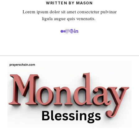
WRITTEN BY MASON
Lorem ipsum dolor sit amet consectetur pulvinar
ligula augue quis venenatis.