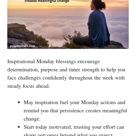
Inspirational Monday blessings encourage
determination, purpose and inner strength to help you
face challenges confidently throughout the week with
steady focus ahead.
May inspiration fuel your Monday actions and
remind you that persistence creates meaningful
change.
Start today motivated, trusting your effort can
shape outcomes beyond what you expect.