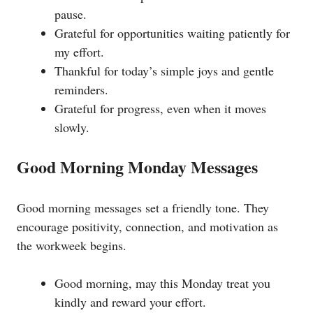
pause.
Grateful for opportunities waiting patiently for
my effort.
Thankful for today’s simple joys and gentle
reminders.
Grateful for progress, even when it moves
slowly.
Good Morning Monday Messages
Good morning messages set a friendly tone. They
encourage positivity, connection, and motivation as
the workweek begins.
Good morning, may this Monday treat you
kindly and reward your effort.