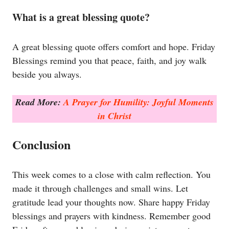
What is a great blessing quote?
A great blessing quote offers comfort and hope. Friday
Blessings remind you that peace, faith, and joy walk
beside you always.
Read More:
A Prayer for Humility: Joyful Moments
in Christ
Conclusion
This week comes to a close with calm reflection. You
made it through challenges and small wins. Let
gratitude lead your thoughts now. Share happy Friday
blessings and prayers with kindness. Remember good