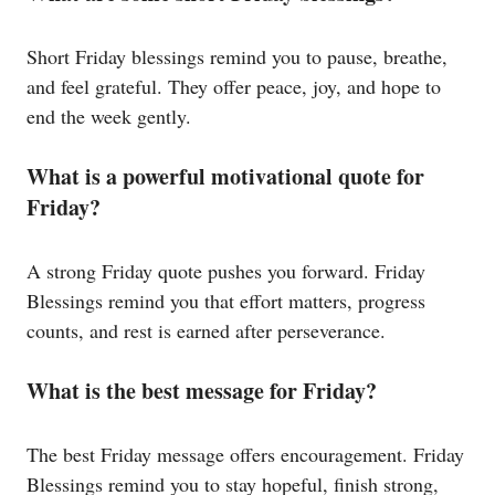
Short Friday blessings remind you to pause, breathe,
and feel grateful. They offer peace, joy, and hope to
end the week gently.
What is a powerful motivational quote for
Friday?
A strong Friday quote pushes you forward. Friday
Blessings remind you that effort matters, progress
counts, and rest is earned after perseverance.
What is the best message for Friday?
The best Friday message offers encouragement. Friday
Blessings remind you to stay hopeful, finish strong,