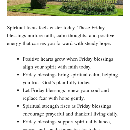
Spiritual focus feels easier today. These Friday
blessings nurture faith, calm thoughts, and positive
energy that carries you forward with steady hope.
Positive hearts grow when Friday blessings
align your spirit with faith today.
Friday blessings bring spiritual calm, helping
you trust God’s plan fully today.
Let Friday blessings renew your soul and
replace fear with hope gently.
Spiritual strength rises as Friday blessings
encourage prayerful and thankful living daily.
Friday blessings support spiritual balance,
peace, and steady inner joy for today.