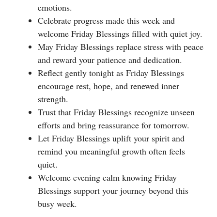
emotions.
Celebrate progress made this week and
welcome Friday Blessings filled with quiet joy.
May Friday Blessings replace stress with peace
and reward your patience and dedication.
Reflect gently tonight as Friday Blessings
encourage rest, hope, and renewed inner
strength.
Trust that Friday Blessings recognize unseen
efforts and bring reassurance for tomorrow.
Let Friday Blessings uplift your spirit and
remind you meaningful growth often feels
quiet.
Welcome evening calm knowing Friday
Blessings support your journey beyond this
busy week.