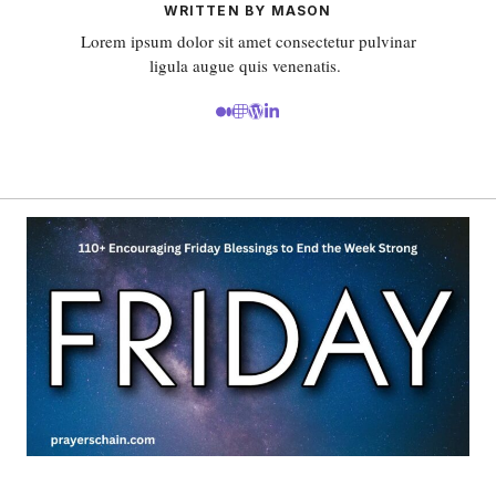
WRITTEN BY MASON
Lorem ipsum dolor sit amet consectetur pulvinar
ligula augue quis venenatis.