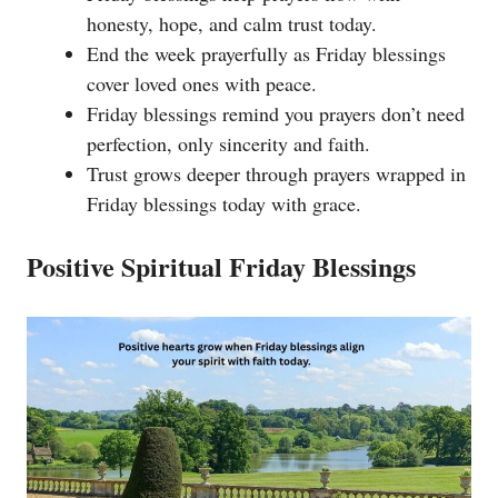
honesty, hope, and calm trust today.
End the week prayerfully as Friday blessings
cover loved ones with peace.
Friday blessings remind you prayers don’t need
perfection, only sincerity and faith.
Trust grows deeper through prayers wrapped in
Friday blessings today with grace.
Positive Spiritual Friday Blessings