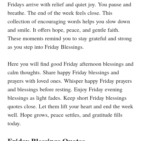
Fridays arrive with relief and quiet joy. You pause and
breathe. The end of the week feels close. This
collection of encouraging words helps you slow down
and smile. It offers hope, peace, and gentle faith.
These moments remind you to stay grateful and strong
as you step into Friday Blessings.
Here you will find good Friday afternoon blessings and
calm thoughts. Share happy Friday blessings and
prayers with loved ones. Whisper happy Friday prayers
and blessings before resting. Enjoy Friday evening
blessings as light fades. Keep short Friday blessings
quotes close. Let them lift your heart and end the week
well. Hope grows, peace settles, and gratitude fills
today.
Friday Blessings Quotes