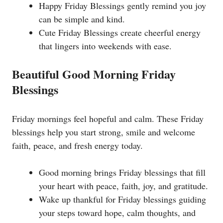
Happy Friday Blessings gently remind you joy
can be simple and kind.
Cute Friday Blessings create cheerful energy
that lingers into weekends with ease.
Beautiful Good Morning Friday
Blessings
Friday mornings feel hopeful and calm. These Friday
blessings help you start strong, smile and welcome
faith, peace, and fresh energy today.
Good morning brings Friday blessings that fill
your heart with peace, faith, joy, and gratitude.
Wake up thankful for Friday blessings guiding
your steps toward hope, calm thoughts, and