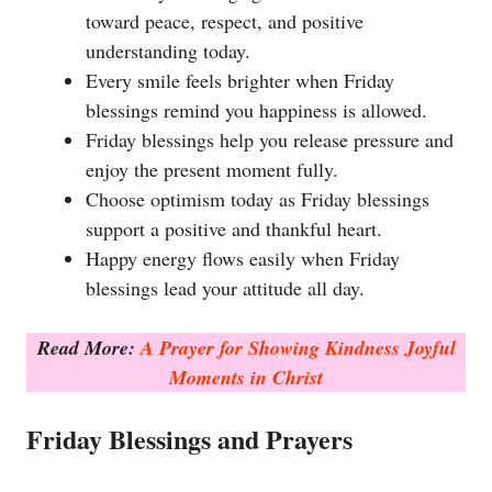
toward peace, respect, and positive
understanding today.
Every smile feels brighter when Friday
blessings remind you happiness is allowed.
Friday blessings help you release pressure and
enjoy the present moment fully.
Choose optimism today as Friday blessings
support a positive and thankful heart.
Happy energy flows easily when Friday
blessings lead your attitude all day.
Read More:
A Prayer for Showing Kindness Joyful
Moments in Christ
Friday Blessings and Prayers