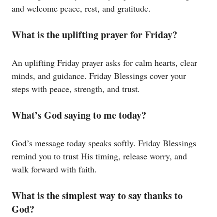
and welcome peace, rest, and gratitude.
What is the uplifting prayer for Friday?
An uplifting Friday prayer asks for calm hearts, clear
minds, and guidance. Friday Blessings cover your
steps with peace, strength, and trust.
What’s God saying to me today?
God’s message today speaks softly. Friday Blessings
remind you to trust His timing, release worry, and
walk forward with faith.
What is the simplest way to say thanks to
God?