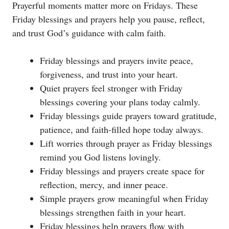
Prayerful moments matter more on Fridays. These
Friday blessings and prayers help you pause, reflect,
and trust God’s guidance with calm faith.
Friday blessings and prayers invite peace,
forgiveness, and trust into your heart.
Quiet prayers feel stronger with Friday
blessings covering your plans today calmly.
Friday blessings guide prayers toward gratitude,
patience, and faith-filled hope today always.
Lift worries through prayer as Friday blessings
remind you God listens lovingly.
Friday blessings and prayers create space for
reflection, mercy, and inner peace.
Simple prayers grow meaningful when Friday
blessings strengthen faith in your heart.
Friday blessings help prayers flow with