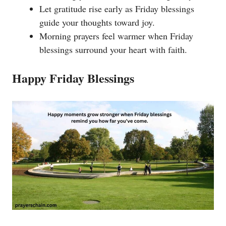
Let gratitude rise early as Friday blessings
guide your thoughts toward joy.
Morning prayers feel warmer when Friday
blessings surround your heart with faith.
Happy Friday Blessings