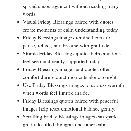
spread encouragement without needing many
words.
Visual Friday Blessings paired with quotes
create moments of calm understanding today.
Friday Blessings images remind hearts to
pause, reflect, and breathe with gratitude.
Simple Friday Blessings quotes help emotions
feel seen and gently supported today.
Friday Blessings images and quotes offer
comfort during quiet moments alone tonight.
Use Friday Blessings images to express warmth
when words feel limited inside.
Friday Blessings quotes paired with peaceful
images help reset emotional balance gently.
Scrolling Friday Blessings images can spark
gratitude-filled thoughts and inner calm