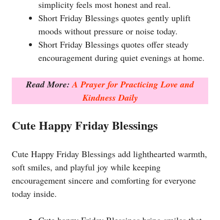
simplicity feels most honest and real.
Short Friday Blessings quotes gently uplift
moods without pressure or noise today.
Short Friday Blessings quotes offer steady
encouragement during quiet evenings at home.
Read More:
A Prayer for Practicing Love and
Kindness Daily
Cute Happy Friday Blessings
Cute Happy Friday Blessings add lighthearted warmth,
soft smiles, and playful joy while keeping
encouragement sincere and comforting for everyone
today inside.
Cute happy Friday Blessings bring smiles that