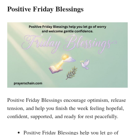
Positive Friday Blessings
Positive Friday Blessings encourage optimism, release
tension, and help you finish the week feeling hopeful,
confident, supported, and ready for rest peacefully.
Positive Friday Blessings help you let go of