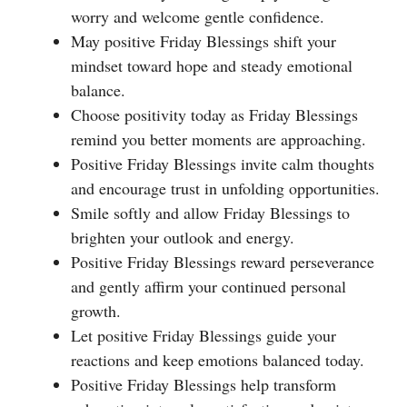
worry and welcome gentle confidence.
May positive Friday Blessings shift your
mindset toward hope and steady emotional
balance.
Choose positivity today as Friday Blessings
remind you better moments are approaching.
Positive Friday Blessings invite calm thoughts
and encourage trust in unfolding opportunities.
Smile softly and allow Friday Blessings to
brighten your outlook and energy.
Positive Friday Blessings reward perseverance
and gently affirm your continued personal
growth.
Let positive Friday Blessings guide your
reactions and keep emotions balanced today.
Positive Friday Blessings help transform