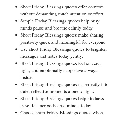
Short Friday Blessings quotes offer comfort
without demanding much attention or effort.
Simple Friday Blessings quotes help busy
minds pause and breathe calmly today.
Short Friday Blessings quotes make sharing
positivity quick and meaningful for everyone.
Use short Friday Blessings quotes to brighten
messages and notes today gently.
Short Friday Blessings quotes feel sincere,
light, and emotionally supportive always
inside.
Short Friday Blessings quotes fit perfectly into
quiet reflective moments alone tonight.
Short Friday Blessings quotes help kindness
travel fast across hearts, minds, today.
Choose short Friday Blessings quotes when