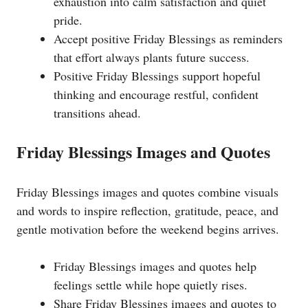
exhaustion into calm satisfaction and quiet
pride.
Accept positive Friday Blessings as reminders
that effort always plants future success.
Positive Friday Blessings support hopeful
thinking and encourage restful, confident
transitions ahead.
Friday Blessings Images and Quotes
Friday Blessings images and quotes combine visuals
and words to inspire reflection, gratitude, peace, and
gentle motivation before the weekend begins arrives.
Friday Blessings images and quotes help
feelings settle while hope quietly rises.
Share Friday Blessings images and quotes to