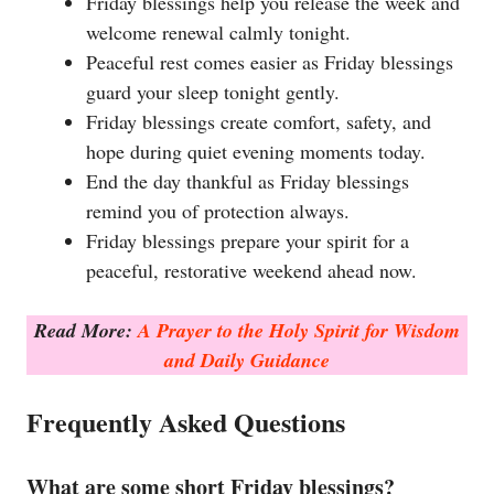
Friday blessings help you release the week and
welcome renewal calmly tonight.
Peaceful rest comes easier as Friday blessings
guard your sleep tonight gently.
Friday blessings create comfort, safety, and
hope during quiet evening moments today.
End the day thankful as Friday blessings
remind you of protection always.
Friday blessings prepare your spirit for a
peaceful, restorative weekend ahead now.
Read More:
A Prayer to the Holy Spirit for Wisdom
and Daily Guidance
Frequently Asked Questions
What are some short Friday blessings?