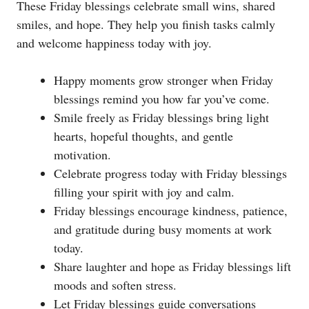
These Friday blessings celebrate small wins, shared
smiles, and hope. They help you finish tasks calmly
and welcome happiness today with joy.
Happy moments grow stronger when Friday
blessings remind you how far you’ve come.
Smile freely as Friday blessings bring light
hearts, hopeful thoughts, and gentle
motivation.
Celebrate progress today with Friday blessings
filling your spirit with joy and calm.
Friday blessings encourage kindness, patience,
and gratitude during busy moments at work
today.
Share laughter and hope as Friday blessings lift
moods and soften stress.
Let Friday blessings guide conversations