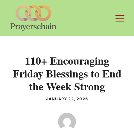
Skip
to
M
content
110+ Encouraging
Friday Blessings to End
the Week Strong
JANUARY 22, 2026