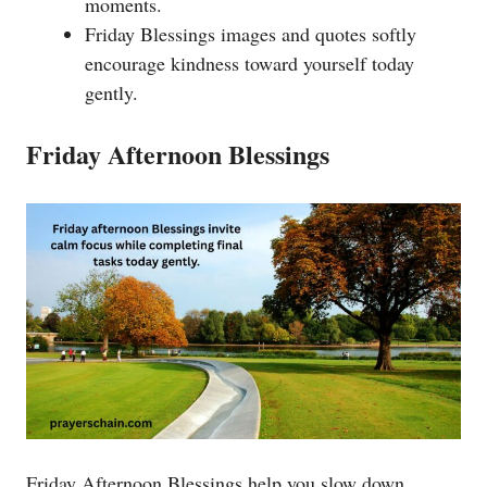
moments.
Friday Blessings images and quotes softly
encourage kindness toward yourself today
gently.
Friday Afternoon Blessings
Friday Afternoon Blessings help you slow down,