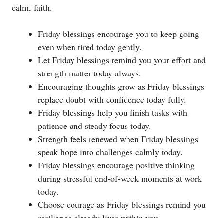
calm, faith.
Friday blessings encourage you to keep going
even when tired today gently.
Let Friday blessings remind you your effort and
strength matter today always.
Encouraging thoughts grow as Friday blessings
replace doubt with confidence today fully.
Friday blessings help you finish tasks with
patience and steady focus today.
Strength feels renewed when Friday blessings
speak hope into challenges calmly today.
Friday blessings encourage positive thinking
during stressful end-of-week moments at work
today.
Choose courage as Friday blessings remind you
resilience already lives within you.