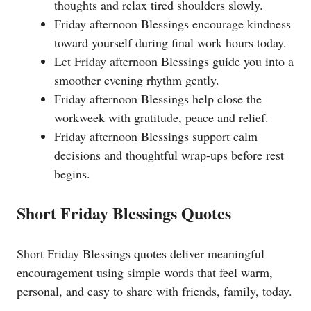
thoughts and relax tired shoulders slowly.
Friday afternoon Blessings encourage kindness
toward yourself during final work hours today.
Let Friday afternoon Blessings guide you into a
smoother evening rhythm gently.
Friday afternoon Blessings help close the
workweek with gratitude, peace and relief.
Friday afternoon Blessings support calm
decisions and thoughtful wrap-ups before rest
begins.
Short Friday Blessings Quotes
Short Friday Blessings quotes deliver meaningful
encouragement using simple words that feel warm,
personal, and easy to share with friends, family, today.