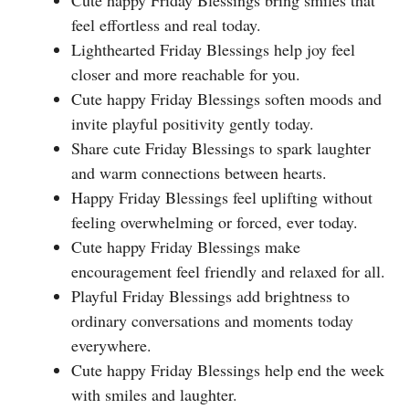
feel effortless and real today.
Lighthearted Friday Blessings help joy feel
closer and more reachable for you.
Cute happy Friday Blessings soften moods and
invite playful positivity gently today.
Share cute Friday Blessings to spark laughter
and warm connections between hearts.
Happy Friday Blessings feel uplifting without
feeling overwhelming or forced, ever today.
Cute happy Friday Blessings make
encouragement feel friendly and relaxed for all.
Playful Friday Blessings add brightness to
ordinary conversations and moments today
everywhere.
Cute happy Friday Blessings help end the week
with smiles and laughter.