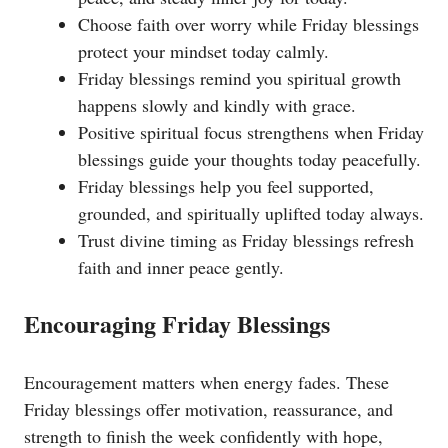
Choose faith over worry while Friday blessings
protect your mindset today calmly.
Friday blessings remind you spiritual growth
happens slowly and kindly with grace.
Positive spiritual focus strengthens when Friday
blessings guide your thoughts today peacefully.
Friday blessings help you feel supported,
grounded, and spiritually uplifted today always.
Trust divine timing as Friday blessings refresh
faith and inner peace gently.
Encouraging Friday Blessings
Encouragement matters when energy fades. These
Friday blessings offer motivation, reassurance, and
strength to finish the week confidently with hope,