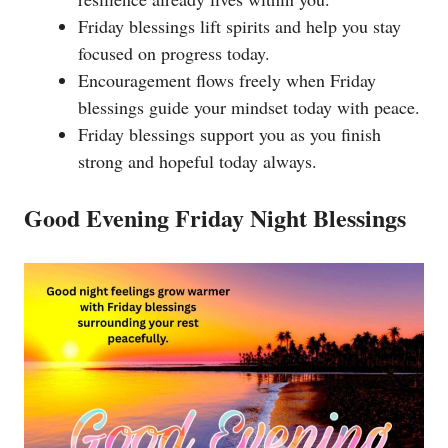
Friday blessings lift spirits and help you stay
focused on progress today.
Encouragement flows freely when Friday
blessings guide your mindset today with peace.
Friday blessings support you as you finish
strong and hopeful today always.
Good Evening Friday Night Blessings