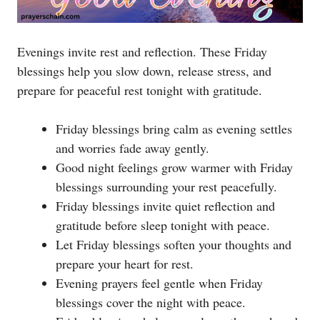
Evenings invite rest and reflection. These Friday
blessings help you slow down, release stress, and
prepare for peaceful rest tonight with gratitude.
Friday blessings bring calm as evening settles
and worries fade away gently.
Good night feelings grow warmer with Friday
blessings surrounding your rest peacefully.
Friday blessings invite quiet reflection and
gratitude before sleep tonight with peace.
Let Friday blessings soften your thoughts and
prepare your heart for rest.
Evening prayers feel gentle when Friday
blessings cover the night with peace.