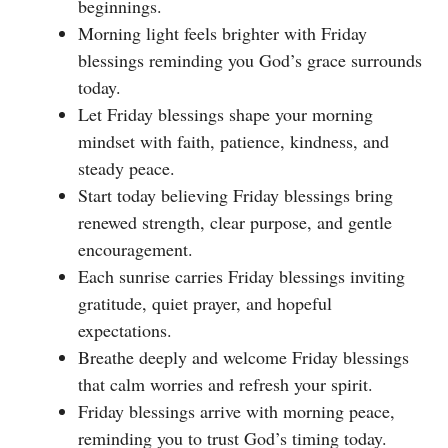
beginnings.
Morning light feels brighter with Friday
blessings reminding you God’s grace surrounds
today.
Let Friday blessings shape your morning
mindset with faith, patience, kindness, and
steady peace.
Start today believing Friday blessings bring
renewed strength, clear purpose, and gentle
encouragement.
Each sunrise carries Friday blessings inviting
gratitude, quiet prayer, and hopeful
expectations.
Breathe deeply and welcome Friday blessings
that calm worries and refresh your spirit.
Friday blessings arrive with morning peace,
reminding you to trust God’s timing today.