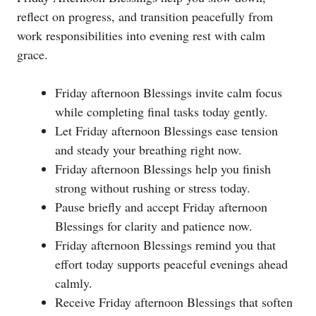
reflect on progress, and transition peacefully from
work responsibilities into evening rest with calm
grace.
Friday afternoon Blessings invite calm focus
while completing final tasks today gently.
Let Friday afternoon Blessings ease tension
and steady your breathing right now.
Friday afternoon Blessings help you finish
strong without rushing or stress today.
Pause briefly and accept Friday afternoon
Blessings for clarity and patience now.
Friday afternoon Blessings remind you that
effort today supports peaceful evenings ahead
calmly.
Receive Friday afternoon Blessings that soften