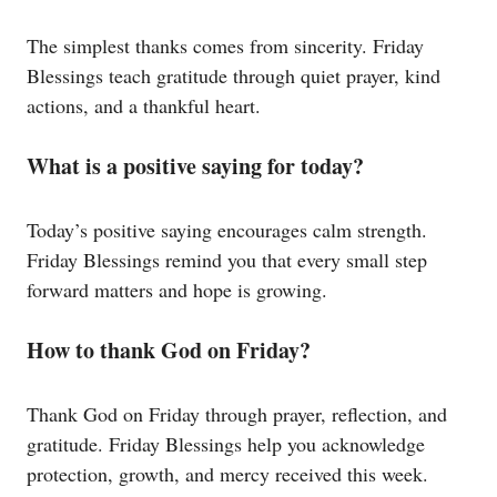
The simplest thanks comes from sincerity. Friday
Blessings teach gratitude through quiet prayer, kind
actions, and a thankful heart.
What is a positive saying for today?
Today’s positive saying encourages calm strength.
Friday Blessings remind you that every small step
forward matters and hope is growing.
How to thank God on Friday?
Thank God on Friday through prayer, reflection, and
gratitude. Friday Blessings help you acknowledge
protection, growth, and mercy received this week.