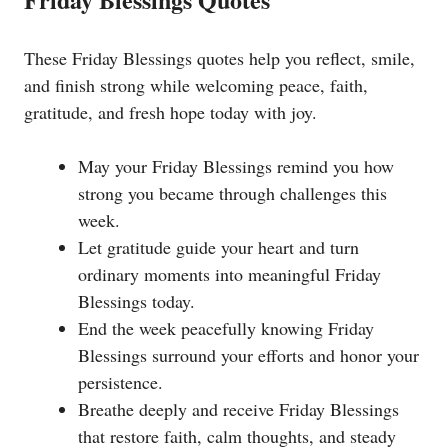
These Friday Blessings quotes help you reflect, smile,
and finish strong while welcoming peace, faith,
gratitude, and fresh hope today with joy.
May your Friday Blessings remind you how
strong you became through challenges this
week.
Let gratitude guide your heart and turn
ordinary moments into meaningful Friday
Blessings today.
End the week peacefully knowing Friday
Blessings surround your efforts and honor your
persistence.
Breathe deeply and receive Friday Blessings
that restore faith, calm thoughts, and steady