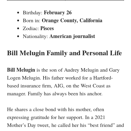
February 26
Birthday:
Orange County, California
Born in:
Pisces
Zodiac:
American journalist
Nationality:
Bill Melugin Family and Personal Life
Bill Melugin
is the son of Audrey Melugin and Gary
Logen Melugin. His father worked for a Hartford-
based insurance firm, AIG, on the West Coast as
manager. Family has always been his anchor.
He shares a close bond with his mother, often
expressing gratitude for her support. In a 2021
Mother’s Day tweet, he called her his “best friend” and