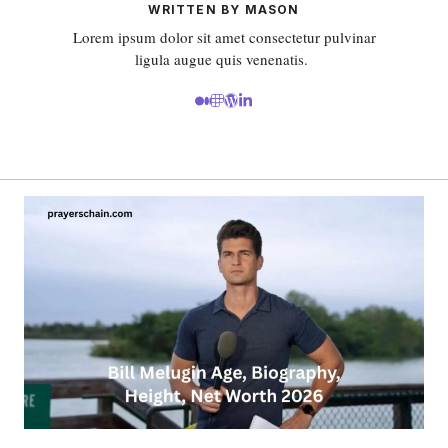
WRITTEN BY MASON
Lorem ipsum dolor sit amet consectetur pulvinar
ligula augue quis venenatis.