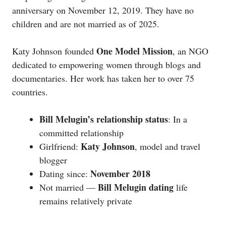
anniversary on November 12, 2019. They have no
children and are not married as of 2025.
One Model Mission
Katy Johnson founded
, an NGO
dedicated to empowering women through blogs and
documentaries. Her work has taken her to over 75
countries.
Bill Melugin’s relationship status
: In a
committed relationship
Katy Johnson
Girlfriend:
, model and travel
blogger
November 2018
Dating since:
Bill Melugin dating
Not married —
life
remains relatively private