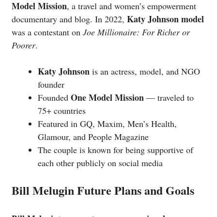
Model Mission
, a travel and women’s empowerment
Katy Johnson model
documentary and blog. In 2022,
was a contestant on
Joe Millionaire: For Richer or
Poorer
.
Katy Johnson
is an actress, model, and NGO
founder
One Model Mission
Founded
— traveled to
75+ countries
Featured in GQ, Maxim, Men’s Health,
Glamour, and People Magazine
The couple is known for being supportive of
each other publicly on social media
Bill Melugin Future Plans and Goals