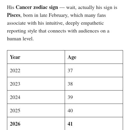
Cancer zodiac sign
His
— wait, actually his sign is
Pisces
, born in late February, which many fans
associate with his intuitive, deeply empathetic
reporting style that connects with audiences on a
human level.
Year
Age
2022
37
2023
38
2024
39
2025
40
2026
41