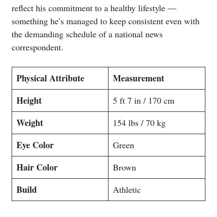
reflect his commitment to a healthy lifestyle —
something he’s managed to keep consistent even with
the demanding schedule of a national news
correspondent.
Physical Attribute
Measurement
Height
5 ft 7 in / 170 cm
Weight
154 lbs / 70 kg
Eye Color
Green
Hair Color
Brown
Build
Athletic