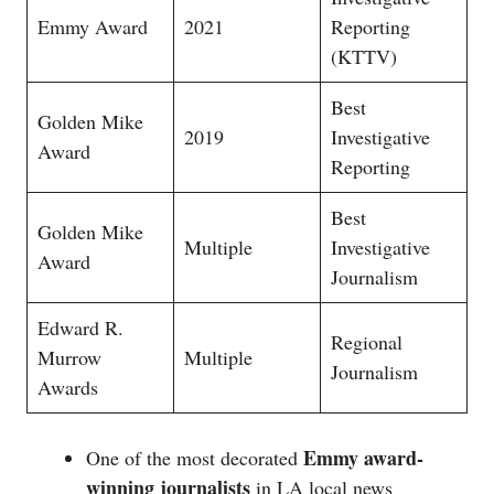
Emmy Award
2021
Reporting
(KTTV)
Best
Golden Mike
2019
Investigative
Award
Reporting
Best
Golden Mike
Multiple
Investigative
Award
Journalism
Edward R.
Regional
Murrow
Multiple
Journalism
Awards
Emmy award-
One of the most decorated
winning journalists
in LA local news