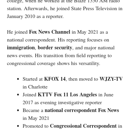
college, when he worked at the Blaze 1330 AM radio
station. Afterwards, he joined State Press Television in
January 2010 as a reporter.
Fox News Channel
He joined
in May 2021 as a
national correspondent. His reporting focuses on
immigration
border security
,
, and major national
news events. His transition from field reporting to
congressional coverage shows his versatility.
KFOX 14
WJZY-TV
Started at
, then moved to
in Charlotte
KTTV Fox 11 Los Angeles
Joined
in June
2017 as evening investigative reporter
national correspondent Fox News
Became a
in May 2021
Congressional Correspondent
Promoted to
in