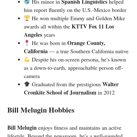
Spanish Linguistics
His minor in
helped
him report fluently on the U.S.-Mexico border
He won multiple Emmy and Golden Mike
KTTV Fox 11 Los
awards all within the
Angeles
years
Orange County,
He was born in
California
— a true Southern California native
Despite his on-screen persona, he’s known
as a down-to-earth, approachable person off-
camera
Walter
Graduated from the prestigious
Cronkite School of Journalism
in 2012
Bill Melugin Hobbies
Bill Melugin
enjoys fitness and maintains an active
lifestyle. Beyond the newsroom, he’s a well-rounded