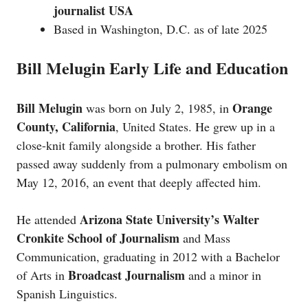
journalist USA
Based in Washington, D.C. as of late 2025
Bill Melugin Early Life and Education
Bill Melugin
Orange
was born on July 2, 1985, in
County, California
, United States. He grew up in a
close-knit family alongside a brother. His father
passed away suddenly from a pulmonary embolism on
May 12, 2016, an event that deeply affected him.
Arizona State University’s Walter
He attended
Cronkite School of Journalism
and Mass
Communication, graduating in 2012 with a Bachelor
Broadcast Journalism
of Arts in
and a minor in
Spanish Linguistics.