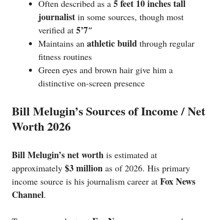
5 feet 10 inches tall
Often described as a
journalist
in some sources, though most
5’7″
verified at
athletic build
Maintains an
through regular
fitness routines
Green eyes and brown hair give him a
distinctive on-screen presence
Bill Melugin’s Sources of Income / Net
Worth 2026
Bill Melugin’s net worth
is estimated at
$3 million
approximately
as of 2026. His primary
Fox News
income source is his journalism career at
Channel
.