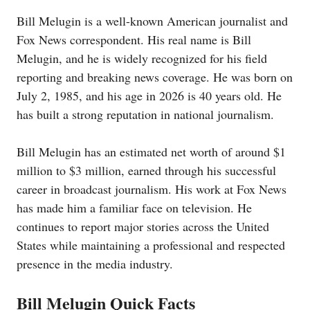
Bill Melugin is a well-known American journalist and
Fox News correspondent. His real name is Bill
Melugin, and he is widely recognized for his field
reporting and breaking news coverage. He was born on
July 2, 1985, and his age in 2026 is 40 years old. He
has built a strong reputation in national journalism.
Bill Melugin has an estimated net worth of around $1
million to $3 million, earned through his successful
career in broadcast journalism. His work at Fox News
has made him a familiar face on television. He
continues to report major stories across the United
States while maintaining a professional and respected
presence in the media industry.
Bill Melugin Quick Facts