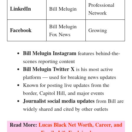
Professional
LinkedIn
Bill Melugin
Network
Bill Melugin
Facebook
Growing
Fox News
Bill Melugin Instagram
features behind-the-
scenes reporting content
Bill Melugin Twitter X
is his most active
platform — used for breaking news updates
Known for posting live updates from the
border, Capitol Hill, and major events
Journalist social media updates
from Bill are
widely shared and cited by other outlets
Read More:
Lucas Black Net Worth, Career, and