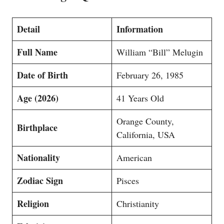
Detail
Information
Full Name
William “Bill” Melugin
Date of Birth
February 26, 1985
Age (2026)
41 Years Old
Orange County,
Birthplace
California, USA
Nationality
American
Zodiac Sign
Pisces
Religion
Christianity