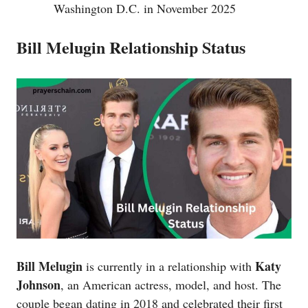
Washington D.C. in November 2025
Bill Melugin Relationship Status
Bill Melugin
Katy
is currently in a relationship with
Johnson
, an American actress, model, and host. The
couple began dating in 2018 and celebrated their first