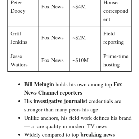
Peter
House
Fox News
~$4M
Doocy
correspond
ent
Griff
Field
Fox News
~$2M
Jenkins
reporting
Jesse
Prime-time
Fox News
~$10M
Watters
hosting
Bill Melugin
Fox
holds his own among top
News Channel reporters
investigative journalist
His
credentials are
stronger than many peers his age
Unlike anchors, his field work defines his brand
— a rare quality in modern TV news
breaking news
Widely compared to top