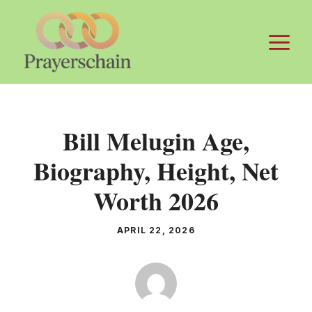
Skip
to
M
content
Bill Melugin Age,
Biography, Height, Net
Worth 2026
APRIL 22, 2026