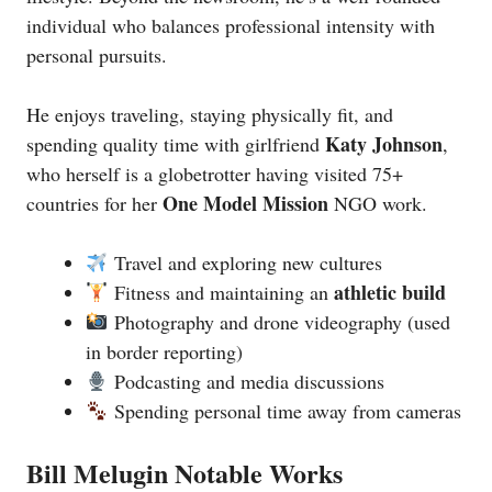
individual who balances professional intensity with
personal pursuits.
He enjoys traveling, staying physically fit, and
Katy Johnson
spending quality time with girlfriend
,
who herself is a globetrotter having visited 75+
One Model Mission
countries for her
NGO work.
Travel and exploring new cultures
athletic build
Fitness and maintaining an
Photography and drone videography (used
in border reporting)
Podcasting and media discussions
Spending personal time away from cameras
Bill Melugin Notable Works