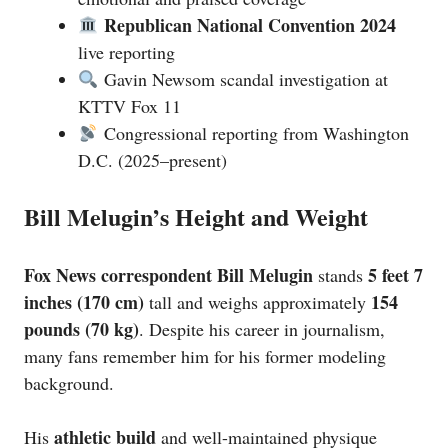
Republican National Convention 2024
live reporting
Gavin Newsom scandal investigation at
KTTV Fox 11
Congressional reporting from Washington
D.C. (2025–present)
Bill Melugin’s Height and Weight
Fox News correspondent Bill Melugin
5 feet 7
stands
inches (170 cm)
154
tall and weighs approximately
pounds (70 kg)
. Despite his career in journalism,
many fans remember him for his former modeling
background.
athletic build
His
and well-maintained physique