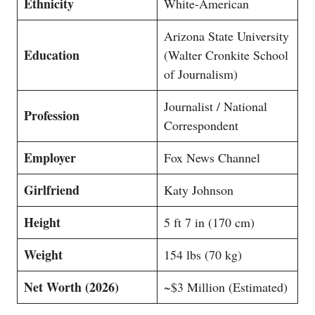
Ethnicity
White-American
Arizona State University
Education
(Walter Cronkite School
of Journalism)
Journalist / National
Profession
Correspondent
Employer
Fox News Channel
Girlfriend
Katy Johnson
Height
5 ft 7 in (170 cm)
Weight
154 lbs (70 kg)
Net Worth (2026)
~$3 Million (Estimated)