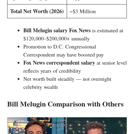
Total Net Worth (2026)
~$3 Million
Bill Melugin salary Fox News
is estimated at
$120,000–$200,000+ annually
Promotion to D.C. Congressional
Correspondent may have boosted pay
Fox News correspondent salary
at senior level
reflects years of credibility
Net worth built steadily — not overnight
celebrity wealth
Bill Melugin Comparison with Others