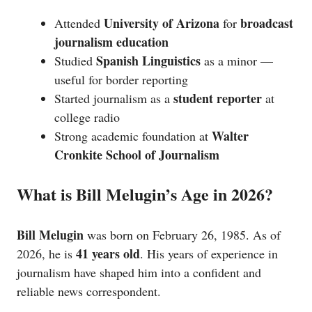
University of Arizona
broadcast
Attended
for
journalism education
Spanish Linguistics
Studied
as a minor —
useful for border reporting
student reporter
Started journalism as a
at
college radio
Walter
Strong academic foundation at
Cronkite School of Journalism
What is Bill Melugin’s Age in 2026?
Bill Melugin
was born on February 26, 1985. As of
41 years old
2026, he is
. His years of experience in
journalism have shaped him into a confident and
reliable news correspondent.