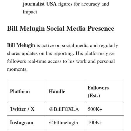
journalist USA
figures for accuracy and
impact
Bill Melugin Social Media Presence
Bill Melugin
is active on social media and regularly
shares updates on his reporting. His platforms give
followers real-time access to his work and personal
moments.
Followers
Platform
Handle
(Est.)
Twitter / X
@BillFOXLA
500K+
Instagram
@billmelugin
100K+