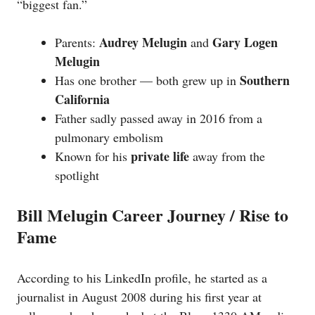
“biggest fan.”
Audrey Melugin
Gary Logen
Parents:
and
Melugin
Southern
Has one brother — both grew up in
California
Father sadly passed away in 2016 from a
pulmonary embolism
private life
Known for his
away from the
spotlight
Bill Melugin Career Journey / Rise to
Fame
According to his LinkedIn profile, he started as a
journalist in August 2008 during his first year at