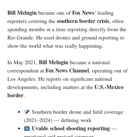
Bill Melugin
Fox News
became one of
‘ leading
southern border crisis
reporters covering the
, often
spending months at a time reporting directly from the
Rio Grande. He used drones and ground reporting to
show the world what was really happening.
Bill Melugin
In May 2021,
became a national
Fox News Channel
correspondent at
, operating out of
Los Angeles. He reports on significant national
U.S.-Mexico
developments, including matters at the
border
.
Southern border drone and field coverage
(2021–2024) — defining work
Uvalde school shooting reporting
—
emotional and praised coverage