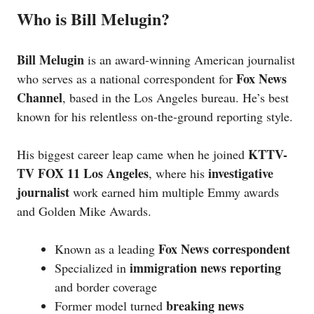
Who is Bill Melugin?
Bill Melugin
is an award-winning American journalist
Fox News
who serves as a national correspondent for
Channel
, based in the Los Angeles bureau. He’s best
known for his relentless on-the-ground reporting style.
KTTV-
His biggest career leap came when he joined
TV FOX 11 Los Angeles
investigative
, where his
journalist
work earned him multiple Emmy awards
and Golden Mike Awards.
Fox News correspondent
Known as a leading
immigration news reporting
Specialized in
and border coverage
breaking news
Former model turned