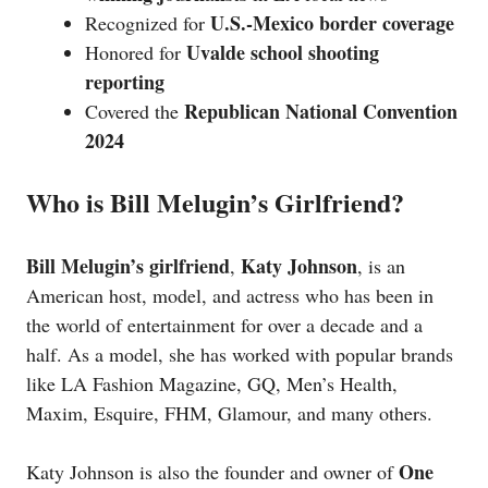
U.S.-Mexico border coverage
Recognized for
Uvalde school shooting
Honored for
reporting
Republican National Convention
Covered the
2024
Who is Bill Melugin’s Girlfriend?
Bill Melugin’s girlfriend
Katy Johnson
,
, is an
American host, model, and actress who has been in
the world of entertainment for over a decade and a
half. As a model, she has worked with popular brands
like LA Fashion Magazine, GQ, Men’s Health,
Maxim, Esquire, FHM, Glamour, and many others.
One
Katy Johnson is also the founder and owner of