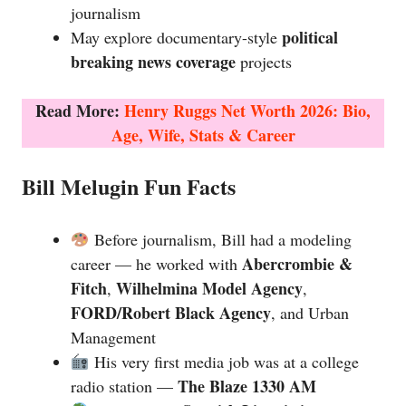
journalism
political
May explore documentary-style
breaking news coverage
projects
Read More:
Henry Ruggs Net Worth 2026: Bio,
Age, Wife, Stats & Career
Bill Melugin Fun Facts
Before journalism, Bill had a modeling
Abercrombie &
career — he worked with
Fitch
Wilhelmina Model Agency
,
,
FORD/Robert Black Agency
, and Urban
Management
His very first media job was at a college
The Blaze 1330 AM
radio station —