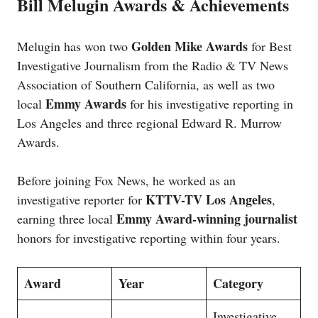
Bill Melugin Awards & Achievements
Golden Mike Awards
Melugin has won two
for Best
Investigative Journalism from the Radio & TV News
Association of Southern California, as well as two
Emmy Awards
local
for his investigative reporting in
Los Angeles and three regional Edward R. Murrow
Awards.
Before joining Fox News, he worked as an
KTTV-TV Los Angeles
investigative reporter for
,
Emmy Award-winning journalist
earning three local
honors for investigative reporting within four years.
Award
Year
Category
Investigative