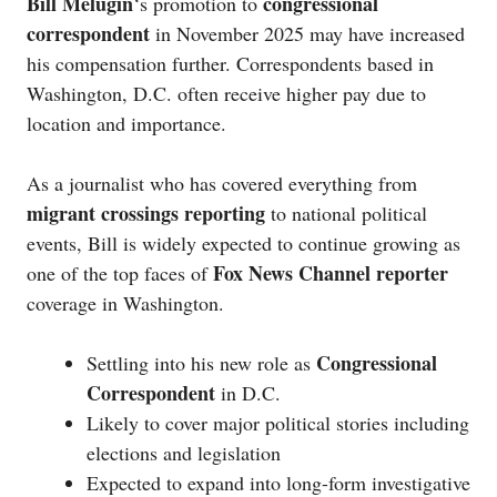
Bill Melugin
congressional
‘s promotion to
correspondent
in November 2025 may have increased
his compensation further. Correspondents based in
Washington, D.C. often receive higher pay due to
location and importance.
As a journalist who has covered everything from
migrant crossings reporting
to national political
events, Bill is widely expected to continue growing as
Fox News Channel reporter
one of the top faces of
coverage in Washington.
Congressional
Settling into his new role as
Correspondent
in D.C.
Likely to cover major political stories including
elections and legislation
Expected to expand into long-form investigative