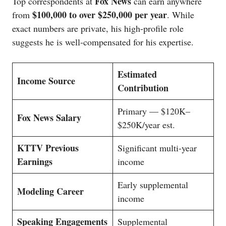
Fox News
Top correspondents at
can earn anywhere
$100,000 to over $250,000 per year
from
. While
exact numbers are private, his high-profile role
suggests he is well-compensated for his expertise.
Estimated
Income Source
Contribution
Primary — $120K–
Fox News Salary
$250K/year est.
KTTV Previous
Significant multi-year
Earnings
income
Early supplemental
Modeling Career
income
Speaking Engagements
Supplemental