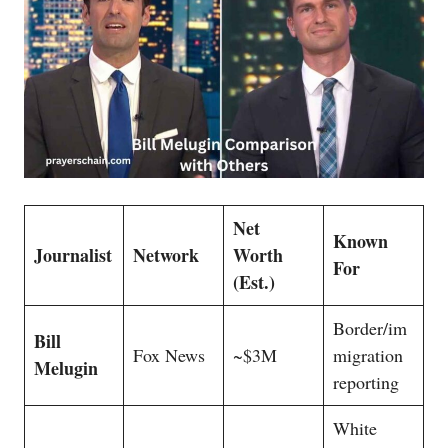
Net
Known
Journalist
Network
Worth
For
(Est.)
Border/im
Bill
Fox News
~$3M
migration
Melugin
reporting
White