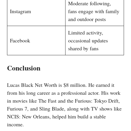
Moderate following,
Instagram
fans engage with family
and outdoor posts
Limited activity,
Facebook
occasional updates
shared by fans
Conclusion
Lucas Black Net Worth is $8 million. He earned it
from his long career as a professional actor. His work
in movies like The Fast and the Furious: Tokyo Drift,
Furious 7, and Sling Blade, along with TV shows like
NCIS: New Orleans, helped him build a stable
income.