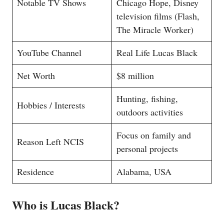
Notable TV Shows
Chicago Hope, Disney
television films (Flash,
The Miracle Worker)
YouTube Channel
Real Life Lucas Black
Net Worth
$8 million
Hunting, fishing,
Hobbies / Interests
outdoors activities
Focus on family and
Reason Left NCIS
personal projects
Residence
Alabama, USA
Who is Lucas Black?