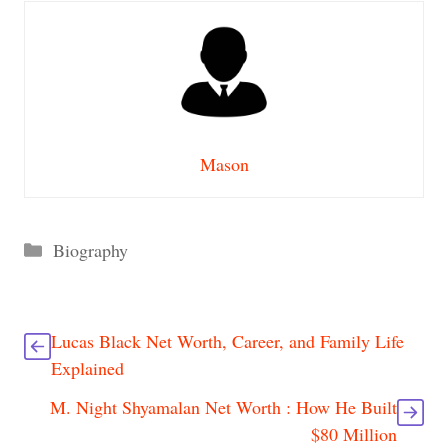
Mason
Categories
Biography
Lucas Black Net Worth, Career, and Family Life
Explained
M. Night Shyamalan Net Worth : How He Built
$80 Million