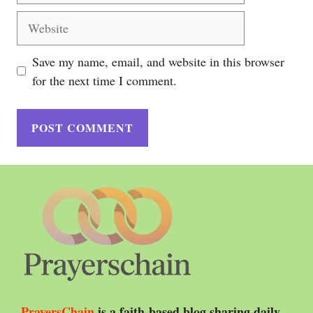
Website
Save my name, email, and website in this browser
for the next time I comment.
PrayersChain
is a faith-based blog sharing daily