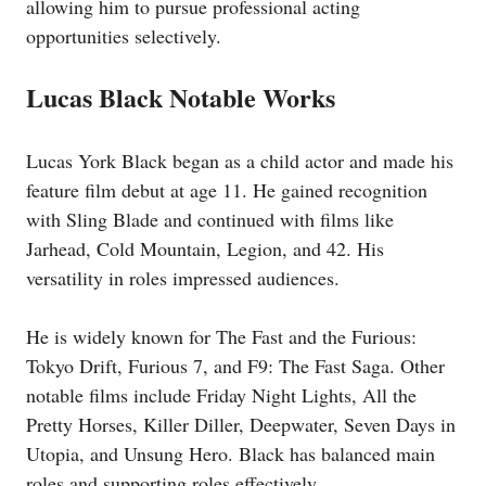
allowing him to pursue professional acting
opportunities selectively.
Lucas Black Notable Works
Lucas York Black began as a child actor and made his
feature film debut at age 11. He gained recognition
with Sling Blade and continued with films like
Jarhead, Cold Mountain, Legion, and 42. His
versatility in roles impressed audiences.
He is widely known for The Fast and the Furious:
Tokyo Drift, Furious 7, and F9: The Fast Saga. Other
notable films include Friday Night Lights, All the
Pretty Horses, Killer Diller, Deepwater, Seven Days in
Utopia, and Unsung Hero. Black has balanced main
roles and supporting roles effectively.