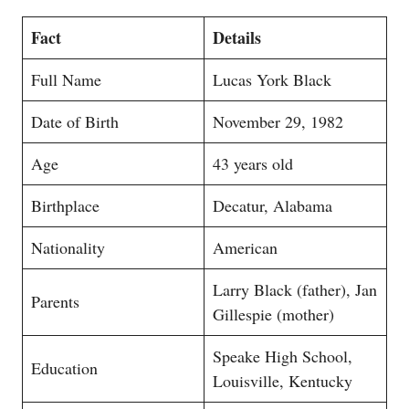
Fact
Details
Full Name
Lucas York Black
Date of Birth
November 29, 1982
Age
43 years old
Birthplace
Decatur, Alabama
Nationality
American
Larry Black (father), Jan
Parents
Gillespie (mother)
Speake High School,
Education
Louisville, Kentucky