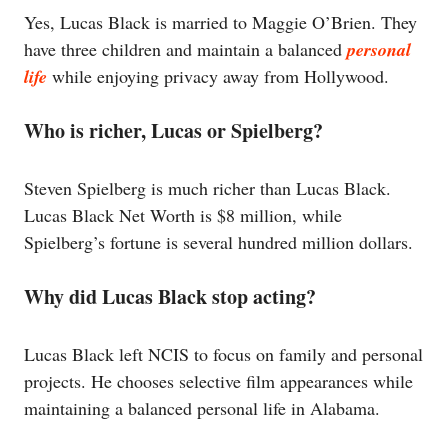
Yes, Lucas Black is married to Maggie O’Brien. They
have three children and maintain a balanced
personal
life
while enjoying privacy away from Hollywood.
Who is richer, Lucas or Spielberg?
Steven Spielberg is much richer than Lucas Black.
Lucas Black Net Worth is $8 million, while
Spielberg’s fortune is several hundred million dollars.
Why did Lucas Black stop acting?
Lucas Black left NCIS to focus on family and personal
projects. He chooses selective film appearances while
maintaining a balanced personal life in Alabama.