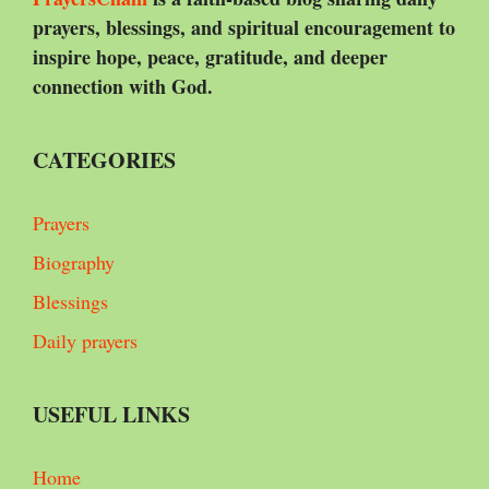
prayers, blessings, and spiritual encouragement to
inspire hope, peace, gratitude, and deeper
connection with God.
CATEGORIES
Prayers
Biography
Blessings
Daily prayers
USEFUL LINKS
Home