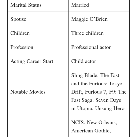
Marital Status
Married
Spouse
Maggie O’Brien
Children
Three children
Profession
Professional actor
Acting Career Start
Child actor
Sling Blade, The Fast
and the Furious: Tokyo
Notable Movies
Drift, Furious 7, F9: The
Fast Saga, Seven Days
in Utopia, Unsung Hero
NCIS: New Orleans,
American Gothic,