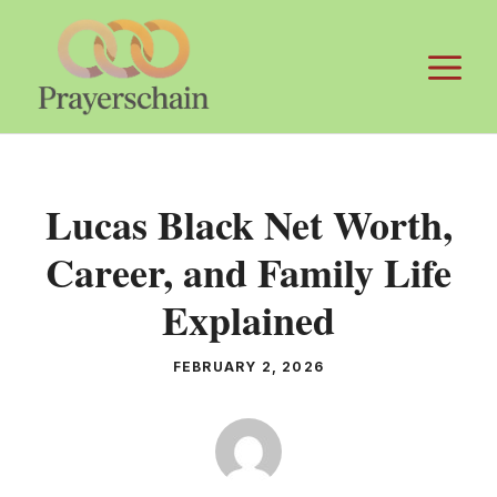
Skip
to
M
content
Lucas Black Net Worth,
Career, and Family Life
Explained
FEBRUARY 2, 2026