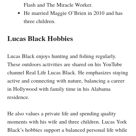
Flash and The Miracle Worker.
He married Maggie O’Brien in 2010 and has
three children.
Lucas Black Hobbies
Lucas Black enjoys hunting and fishing regularly.
These outdoors activities are shared on his YouTube
channel Real Life Lucas Black. He emphasizes staying
active and connecting with nature, balancing a career
in Hollywood with family time in his Alabama
residence.
He also values a private life and spending quality
moments with his wife and three children. Lucas York
Black’s hobbies support a balanced personal life while