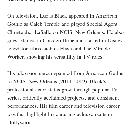
On television, Lucas Black appeared in American
Gothic as Caleb Temple and played Special Agent
Christopher LaSalle on NCIS: New Orleans. He also
guest-starred in Chicago Hope and starred in Disney
television films such as Flash and The Miracle
Worker, showing his versatility in TV roles.
His television career spanned from American Gothic
to NCIS: New Orleans (2014–2019). Black’s
professional actor status grew through popular TV
series, critically acclaimed projects, and consistent
performances. His film career and television career
together highlight his enduring achievements in
Hollywood.