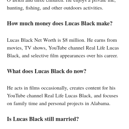
hunting, fishing, and other outdoors activities.
How much money does Lucas Black make?
Lucas Black Net Worth is $8 million. He earns from
movies, TV shows, YouTube channel Real Life Lucas
Black, and selective film appearances over his career.
What does Lucas Black do now?
He acts in films occasionally, creates content for his
YouTube channel Real Life Lucas Black, and focuses
on family time and personal projects in Alabama.
Is Lucas Black still married?