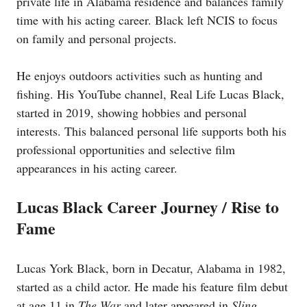
private life in Alabama residence and balances family
time with his acting career. Black left NCIS to focus
on family and personal projects.
He enjoys outdoors activities such as hunting and
fishing. His YouTube channel, Real Life Lucas Black,
started in 2019, showing hobbies and personal
interests. This balanced personal life supports both his
professional opportunities and selective film
appearances in his acting career.
Lucas Black Career Journey / Rise to
Fame
Lucas York Black, born in Decatur, Alabama in 1982,
started as a child actor. He made his feature film debut
at age 11 in
The War
and later appeared in
Sling