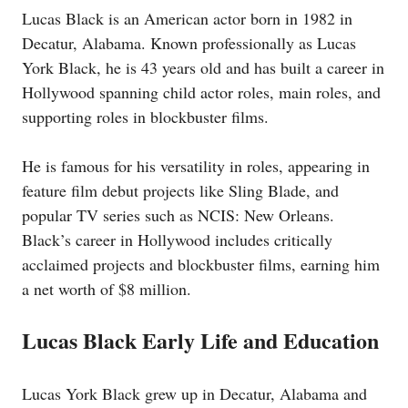
Lucas Black is an American actor born in 1982 in
Decatur, Alabama. Known professionally as Lucas
York Black, he is 43 years old and has built a career in
Hollywood spanning child actor roles, main roles, and
supporting roles in blockbuster films.
He is famous for his versatility in roles, appearing in
feature film debut projects like Sling Blade, and
popular TV series such as NCIS: New Orleans.
Black’s career in Hollywood includes critically
acclaimed projects and blockbuster films, earning him
a net worth of $8 million.
Lucas Black Early Life and Education
Lucas York Black grew up in Decatur, Alabama and