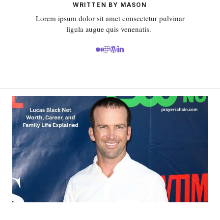
WRITTEN BY MASON
Lorem ipsum dolor sit amet consectetur pulvinar
ligula augue quis venenatis.