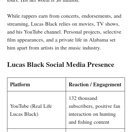
While rappers earn from concerts, endorsements, and
streaming, Lucas Black relies on movies, TV shows,
and his YouTube channel. Personal projects, selective
film appearances, and a private life in Alabama set
him apart from artists in the music industry.
Lucas Black Social Media Presence
Platform
Reaction / Engagement
132 thousand
YouTube (Real Life
subscribers, positive fan
Lucas Black)
interaction on hunting
and fishing content