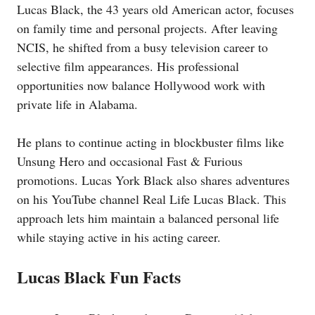
Lucas Black, the 43 years old American actor, focuses
on family time and personal projects. After leaving
NCIS, he shifted from a busy television career to
selective film appearances. His professional
opportunities now balance Hollywood work with
private life in Alabama.
He plans to continue acting in blockbuster films like
Unsung Hero and occasional Fast & Furious
promotions. Lucas York Black also shares adventures
on his YouTube channel Real Life Lucas Black. This
approach lets him maintain a balanced personal life
while staying active in his acting career.
Lucas Black Fun Facts