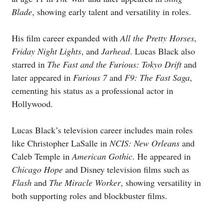
Blade
, showing early talent and versatility in roles.
His film career expanded with
All the Pretty Horses
,
Friday Night Lights
, and
Jarhead
. Lucas Black also
starred in
The Fast and the Furious: Tokyo Drift
and
later appeared in
Furious 7
and
F9: The Fast Saga
,
cementing his status as a professional actor in
Hollywood.
Lucas Black’s television career includes main roles
like Christopher LaSalle in
NCIS: New Orleans
and
Caleb Temple in
American Gothic
. He appeared in
Chicago Hope
and Disney television films such as
Flash
and
The Miracle Worker
, showing versatility in
both supporting roles and blockbuster films.