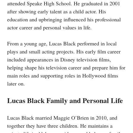
attended Speake High School. He graduated in 2001
after showing early talent as a child actor. His
education and upbringing influenced his professional
actor career and personal values in life.
From a young age, Lucas Black performed in local
plays and small acting projects. His early film career
included appearances in Disney television films,
helping shape his television career and prepare him for
main roles and supporting roles in Hollywood films
later on.
Lucas Black Family and Personal Life
Lucas Black married Maggie O’Brien in 2010, and
together they have three children. He maintains a