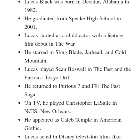
Lucas Black was born in Decatur, Alabama in
1982.
He graduated from Speake High School in
2001.
Lucas started as a child actor with a feature
film debut in The War.
He starred in Sling Blade, Jarhead, and Cold
Mountain.
Lucas played Sean Boswell in The Fast and the
Furious: Tokyo Drift.
He returned to Furious 7 and F9: The Fast
Saga.
On TV, he played Christopher LaSalle in
NCIS: New Orleans.
He appeared as Caleb Temple in American
Gothic.
Lucas acted in Disney television films like