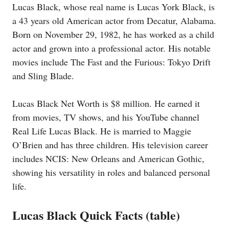
Lucas Black, whose real name is Lucas York Black, is
a 43 years old American actor from Decatur, Alabama.
Born on November 29, 1982, he has worked as a child
actor and grown into a professional actor. His notable
movies include The Fast and the Furious: Tokyo Drift
and Sling Blade.
Lucas Black Net Worth is $8 million. He earned it
from movies, TV shows, and his YouTube channel
Real Life Lucas Black. He is married to Maggie
O’Brien and has three children. His television career
includes NCIS: New Orleans and American Gothic,
showing his versatility in roles and balanced personal
life.
Lucas Black Quick Facts (table)