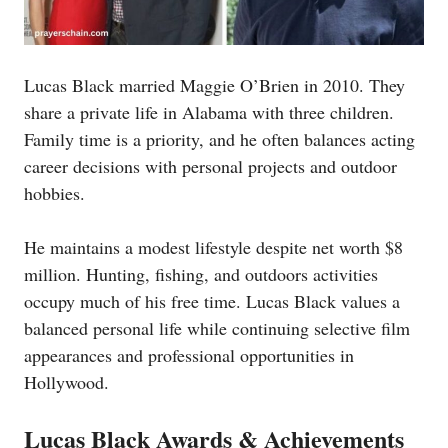
Lucas Black married Maggie O’Brien in 2010. They
share a private life in Alabama with three children.
Family time is a priority, and he often balances acting
career decisions with personal projects and outdoor
hobbies.
He maintains a modest lifestyle despite net worth $8
million. Hunting, fishing, and outdoors activities
occupy much of his free time. Lucas Black values a
balanced personal life while continuing selective film
appearances and professional opportunities in
Hollywood.
Lucas Black Awards & Achievements