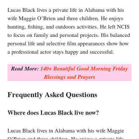
Lucas Black lives a private life in Alabama with his
wife Maggie O’Brien and three children. He enjoys
hunting, fishing, and outdoors activities. He left NCIS
to focus on family and personal projects. His balanced
personal life and selective film appearances show how
a professional actor stays happy and successful.
Read More:
140+ Beautiful Good Morning Friday
Blessings and Prayers
Frequently Asked Questions
Where does Lucas Black live now?
Lucas Black lives in Alabama with his wife Maggie
O’Brien and three children. He enjoys a private life,