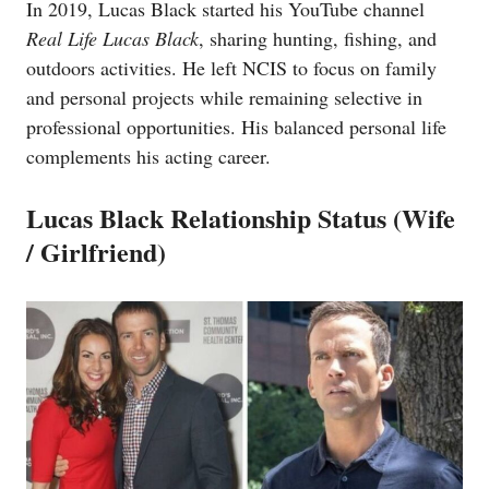
In 2019, Lucas Black started his YouTube channel
Real Life Lucas Black
, sharing hunting, fishing, and
outdoors activities. He left NCIS to focus on family
and personal projects while remaining selective in
professional opportunities. His balanced personal life
complements his acting career.
Lucas Black Relationship Status (Wife
/ Girlfriend)