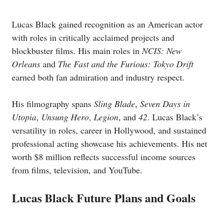
Lucas Black gained recognition as an American actor
with roles in critically acclaimed projects and
blockbuster films. His main roles in
NCIS: New
Orleans
and
The Fast and the Furious: Tokyo Drift
earned both fan admiration and industry respect.
His filmography spans
Sling Blade
,
Seven Days in
Utopia
,
Unsung Hero
,
Legion
, and
42
. Lucas Black’s
versatility in roles, career in Hollywood, and sustained
professional acting showcase his achievements. His net
worth $8 million reflects successful income sources
from films, television, and YouTube.
Lucas Black Future Plans and Goals