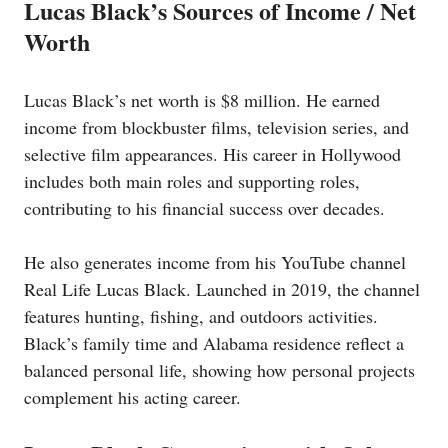
Lucas Black’s Sources of Income / Net
Worth
Lucas Black’s net worth is $8 million. He earned
income from blockbuster films, television series, and
selective film appearances. His career in Hollywood
includes both main roles and supporting roles,
contributing to his financial success over decades.
He also generates income from his YouTube channel
Real Life Lucas Black. Launched in 2019, the channel
features hunting, fishing, and outdoors activities.
Black’s family time and Alabama residence reflect a
balanced personal life, showing how personal projects
complement his acting career.