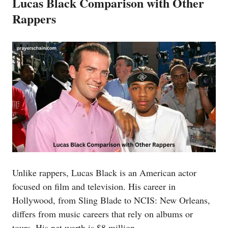
Lucas Black Comparison with Other
Rappers
Unlike rappers, Lucas Black is an American actor
focused on film and television. His career in
Hollywood, from Sling Blade to NCIS: New Orleans,
differs from music careers that rely on albums or
tours. His net worth is $8 million.