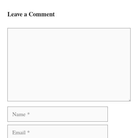
Leave a Comment
Comment
Name
Email