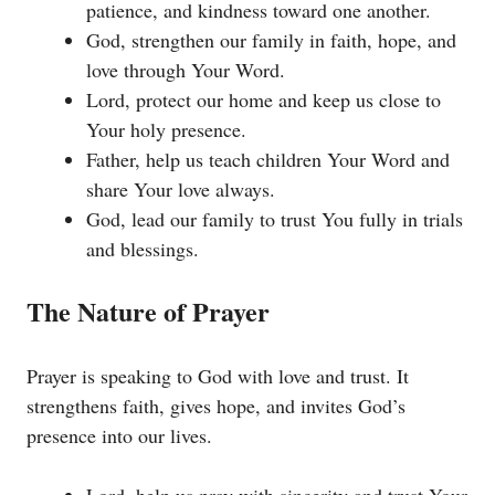
patience, and kindness toward one another.
God, strengthen our family in faith, hope, and
love through Your Word.
Lord, protect our home and keep us close to
Your holy presence.
Father, help us teach children Your Word and
share Your love always.
God, lead our family to trust You fully in trials
and blessings.
The Nature of Prayer
Prayer is speaking to God with love and trust. It
strengthens faith, gives hope, and invites God’s
presence into our lives.