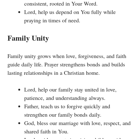
consistent, rooted in Your Word.
Lord, help us depend on You fully while
praying in times of need.
Family Unity
Family unity grows when love, forgiveness, and faith
guide daily life. Prayer strengthens bonds and builds
lasting relationships in a Christian home.
Lord, help our family stay united in love,
patience, and understanding always.
Father, teach us to forgive quickly and
strengthen our family bonds daily.
God, bless our marriage with love, respect, and
shared faith in You.