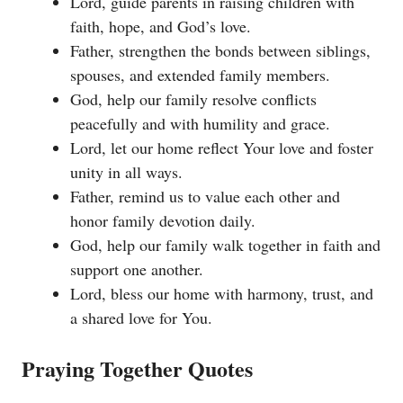
Lord, guide parents in raising children with
faith, hope, and God’s love.
Father, strengthen the bonds between siblings,
spouses, and extended family members.
God, help our family resolve conflicts
peacefully and with humility and grace.
Lord, let our home reflect Your love and foster
unity in all ways.
Father, remind us to value each other and
honor family devotion daily.
God, help our family walk together in faith and
support one another.
Lord, bless our home with harmony, trust, and
a shared love for You.
Praying Together Quotes