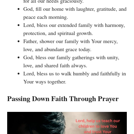
for all our needs graciously.
God, fill our home with laughter, gratitude, and
peace each morning.
Lord, bless our extended family with harmony,
protection, and spiritual growth.
Father, shower our family with Your mercy,
love, and abundant grace today.
God, bless our family gatherings with unity,
love, and shared faith always.
Lord, bless us to walk humbly and faithfully in
Your ways together.
Passing Down Faith Through Prayer