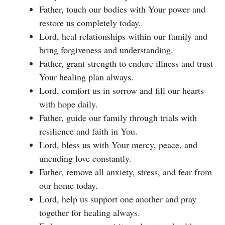
Father, touch our bodies with Your power and
restore us completely today.
Lord, heal relationships within our family and
bring forgiveness and understanding.
Father, grant strength to endure illness and trust
Your healing plan always.
Lord, comfort us in sorrow and fill our hearts
with hope daily.
Father, guide our family through trials with
resilience and faith in You.
Lord, bless us with Your mercy, peace, and
unending love constantly.
Father, remove all anxiety, stress, and fear from
our home today.
Lord, help us support one another and pray
together for healing always.