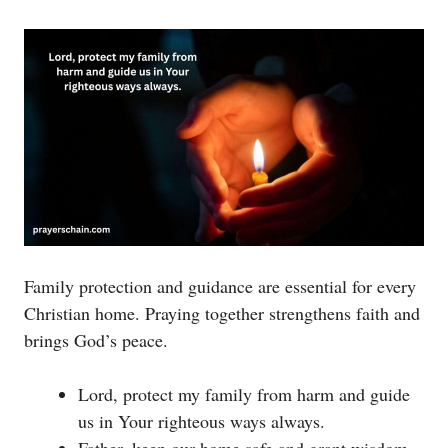
Family protection and guidance are essential for every
Christian home. Praying together strengthens faith and
brings God’s peace.
Lord, protect my family from harm and guide
us in Your righteous ways always.
Father, keep our home safe and grant wisdom