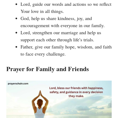
Lord, guide our words and actions so we reflect
Your love in all things.
God, help us share kindness, joy, and
encouragement with everyone in our family.
Lord, strengthen our marriage and help us
support each other through life’s trials.
Father, give our family hope, wisdom, and faith
to face every challenge.
Prayer for Family and Friends