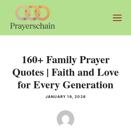
Skip
to
M
content
160+ Family Prayer
Quotes | Faith and Love
for Every Generation
JANUARY 16, 2026