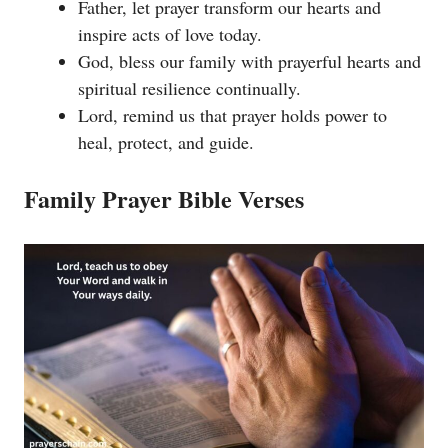
Father, let prayer transform our hearts and
inspire acts of love today.
God, bless our family with prayerful hearts and
spiritual resilience continually.
Lord, remind us that prayer holds power to
heal, protect, and guide.
Family Prayer Bible Verses