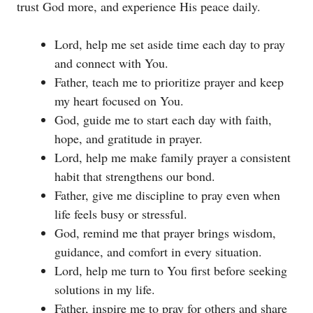
trust God more, and experience His peace daily.
Lord, help me set aside time each day to pray
and connect with You.
Father, teach me to prioritize prayer and keep
my heart focused on You.
God, guide me to start each day with faith,
hope, and gratitude in prayer.
Lord, help me make family prayer a consistent
habit that strengthens our bond.
Father, give me discipline to pray even when
life feels busy or stressful.
God, remind me that prayer brings wisdom,
guidance, and comfort in every situation.
Lord, help me turn to You first before seeking
solutions in my life.
Father, inspire me to pray for others and share