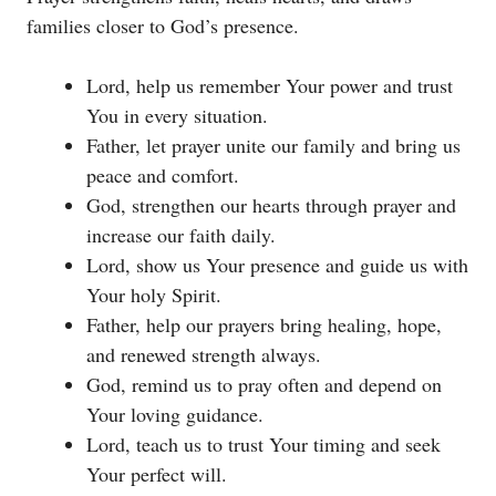
families closer to God’s presence.
Lord, help us remember Your power and trust
You in every situation.
Father, let prayer unite our family and bring us
peace and comfort.
God, strengthen our hearts through prayer and
increase our faith daily.
Lord, show us Your presence and guide us with
Your holy Spirit.
Father, help our prayers bring healing, hope,
and renewed strength always.
God, remind us to pray often and depend on
Your loving guidance.
Lord, teach us to trust Your timing and seek
Your perfect will.