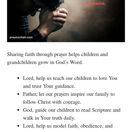
Sharing faith through prayer helps children and
grandchildren grow in God’s Word.
Lord, help us teach our children to love You
and trust Your guidance.
Father, let our prayers inspire our family to
follow Christ with courage.
God, guide our children to read Scripture and
walk in Your truth daily.
Lord, help us model faith, obedience, and