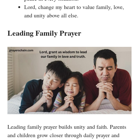
Lord, change my heart to value family, love,
and unity above all else.
Leading Family Prayer
Leading family prayer builds unity and faith. Parents
and children grow closer through daily prayer and