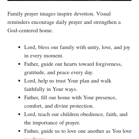
Family prayer images inspire devotion. Visual
reminders encourage daily prayer and strengthen a
God-centered home.
Lord, bless our family with unity, love, and joy
in every moment.
Father, guide our hearts toward forgiveness,
gratitude, and peace every day.
Lord, help us trust Your plan and walk
faithfully in Your ways.
Father, fill our home with Your presence,
comfort, and divine protection.
Lord, teach our children obedience, faith, and
the importance of prayer.
Father, guide us to love one another as You love