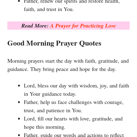
Father, renew our spirits and restore health,
faith, and trust in You.
Read More:
A Prayer for Practicing Love
Good Morning Prayer Quotes
Morning prayers start the day with faith, gratitude, and
guidance. They bring peace and hope for the day.
Lord, bless our day with wisdom, joy, and faith
in Your guidance today.
Father, help us face challenges with courage,
trust, and patience in You.
Lord, fill our hearts with love, gratitude, and
hope this morning.
Father, guide our words and actions to reflect