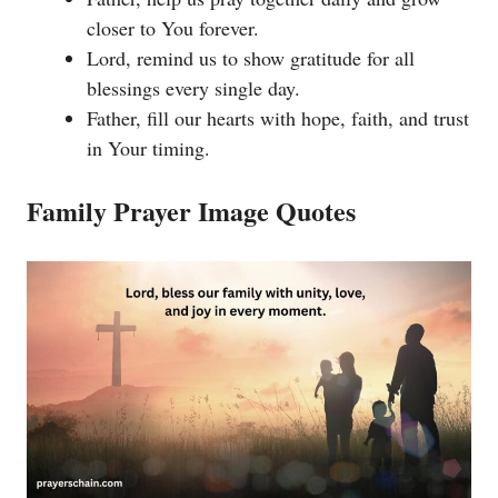
closer to You forever.
Lord, remind us to show gratitude for all
blessings every single day.
Father, fill our hearts with hope, faith, and trust
in Your timing.
Family Prayer Image Quotes