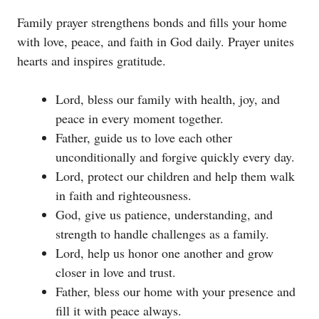
Family prayer strengthens bonds and fills your home
with love, peace, and faith in God daily. Prayer unites
hearts and inspires gratitude.
Lord, bless our family with health, joy, and
peace in every moment together.
Father, guide us to love each other
unconditionally and forgive quickly every day.
Lord, protect our children and help them walk
in faith and righteousness.
God, give us patience, understanding, and
strength to handle challenges as a family.
Lord, help us honor one another and grow
closer in love and trust.
Father, bless our home with your presence and
fill it with peace always.