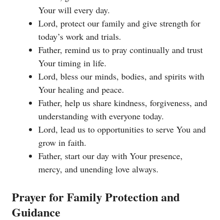
Your will every day.
Lord, protect our family and give strength for
today’s work and trials.
Father, remind us to pray continually and trust
Your timing in life.
Lord, bless our minds, bodies, and spirits with
Your healing and peace.
Father, help us share kindness, forgiveness, and
understanding with everyone today.
Lord, lead us to opportunities to serve You and
grow in faith.
Father, start our day with Your presence,
mercy, and unending love always.
Prayer for Family Protection and
Guidance