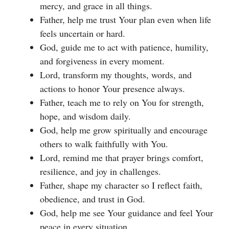
mercy, and grace in all things.
Father, help me trust Your plan even when life
feels uncertain or hard.
God, guide me to act with patience, humility,
and forgiveness in every moment.
Lord, transform my thoughts, words, and
actions to honor Your presence always.
Father, teach me to rely on You for strength,
hope, and wisdom daily.
God, help me grow spiritually and encourage
others to walk faithfully with You.
Lord, remind me that prayer brings comfort,
resilience, and joy in challenges.
Father, shape my character so I reflect faith,
obedience, and trust in God.
God, help me see Your guidance and feel Your
peace in every situation.