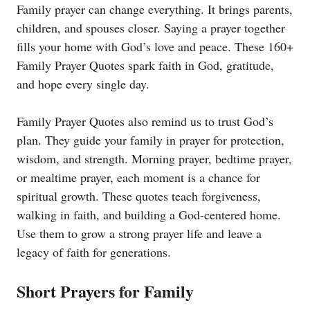
Family prayer can change everything. It brings parents,
children, and spouses closer. Saying a prayer together
fills your home with God’s love and peace. These 160+
Family Prayer Quotes spark faith in God, gratitude,
and hope every single day.
Family Prayer Quotes also remind us to trust God’s
plan. They guide your family in prayer for protection,
wisdom, and strength. Morning prayer, bedtime prayer,
or mealtime prayer, each moment is a chance for
spiritual growth. These quotes teach forgiveness,
walking in faith, and building a God-centered home.
Use them to grow a strong prayer life and leave a
legacy of faith for generations.
Short Prayers for Family