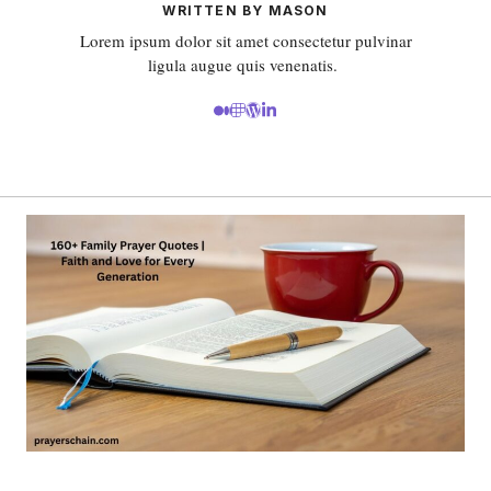
WRITTEN BY MASON
Lorem ipsum dolor sit amet consectetur pulvinar
ligula augue quis venenatis.