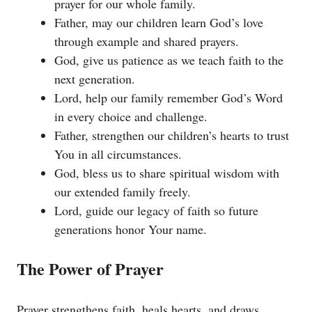
prayer for our whole family.
Father, may our children learn God’s love
through example and shared prayers.
God, give us patience as we teach faith to the
next generation.
Lord, help our family remember God’s Word
in every choice and challenge.
Father, strengthen our children’s hearts to trust
You in all circumstances.
God, bless us to share spiritual wisdom with
our extended family freely.
Lord, guide our legacy of faith so future
generations honor Your name.
The Power of Prayer
Prayer strengthens faith, heals hearts, and draws