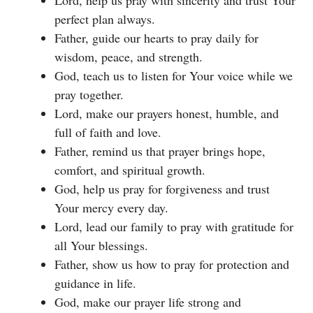
Lord, help us pray with sincerity and trust Your
perfect plan always.
Father, guide our hearts to pray daily for
wisdom, peace, and strength.
God, teach us to listen for Your voice while we
pray together.
Lord, make our prayers honest, humble, and
full of faith and love.
Father, remind us that prayer brings hope,
comfort, and spiritual growth.
God, help us pray for forgiveness and trust
Your mercy every day.
Lord, lead our family to pray with gratitude for
all Your blessings.
Father, show us how to pray for protection and
guidance in life.
God, make our prayer life strong and