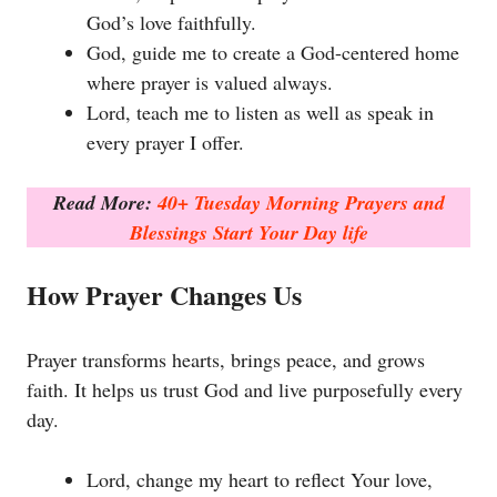
God’s love faithfully.
God, guide me to create a God-centered home
where prayer is valued always.
Lord, teach me to listen as well as speak in
every prayer I offer.
Read More:
40+ Tuesday Morning Prayers and
Blessings Start Your Day life
How Prayer Changes Us
Prayer transforms hearts, brings peace, and grows
faith. It helps us trust God and live purposefully every
day.
Lord, change my heart to reflect Your love,