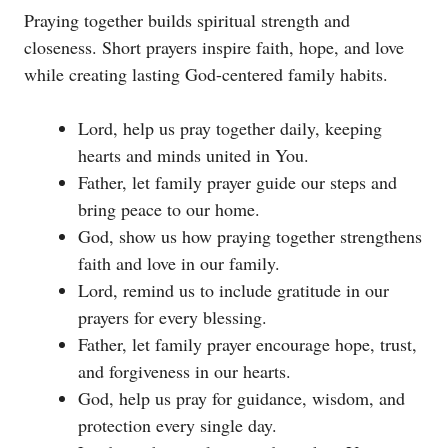
Praying together builds spiritual strength and
closeness. Short prayers inspire faith, hope, and love
while creating lasting God-centered family habits.
Lord, help us pray together daily, keeping
hearts and minds united in You.
Father, let family prayer guide our steps and
bring peace to our home.
God, show us how praying together strengthens
faith and love in our family.
Lord, remind us to include gratitude in our
prayers for every blessing.
Father, let family prayer encourage hope, trust,
and forgiveness in our hearts.
God, help us pray for guidance, wisdom, and
protection every single day.