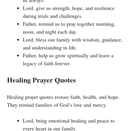
us always.
Lord, give us strength, hope, and resilience
during trials and challenges.
Father, remind us to pray together morning,
noon, and night each day.
Lord, bless our family with wisdom, guidance,
and understanding in life.
Father, help us grow spiritually and leave a
legacy of faith forever.
Healing Prayer Quotes
Healing prayer quotes restore faith, health, and hope.
They remind families of God’s love and mercy.
Lord, bring emotional healing and peace to
every heart in our family.