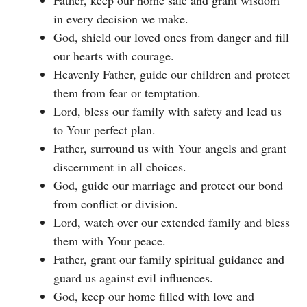
in every decision we make.
God, shield our loved ones from danger and fill
our hearts with courage.
Heavenly Father, guide our children and protect
them from fear or temptation.
Lord, bless our family with safety and lead us
to Your perfect plan.
Father, surround us with Your angels and grant
discernment in all choices.
God, guide our marriage and protect our bond
from conflict or division.
Lord, watch over our extended family and bless
them with Your peace.
Father, grant our family spiritual guidance and
guard us against evil influences.
God, keep our home filled with love and