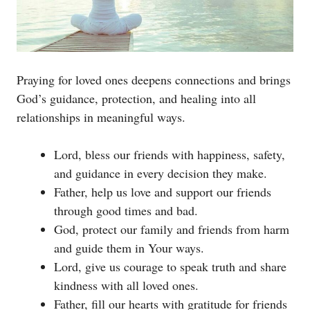
Praying for loved ones deepens connections and brings
God’s guidance, protection, and healing into all
relationships in meaningful ways.
Lord, bless our friends with happiness, safety,
and guidance in every decision they make.
Father, help us love and support our friends
through good times and bad.
God, protect our family and friends from harm
and guide them in Your ways.
Lord, give us courage to speak truth and share
kindness with all loved ones.
Father, fill our hearts with gratitude for friends