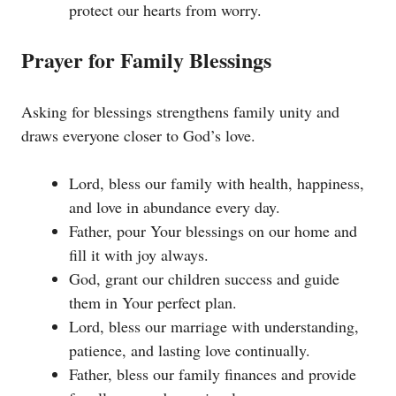
protect our hearts from worry.
Prayer for Family Blessings
Asking for blessings strengthens family unity and
draws everyone closer to God’s love.
Lord, bless our family with health, happiness,
and love in abundance every day.
Father, pour Your blessings on our home and
fill it with joy always.
God, grant our children success and guide
them in Your perfect plan.
Lord, bless our marriage with understanding,
patience, and lasting love continually.
Father, bless our family finances and provide