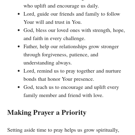
who uplift and encourage us daily.
Lord, guide our friends and family to follow
Your will and trust in You.
God, bless our loved ones with strength, hope,
and faith in every challenge.
Father, help our relationships grow stronger
through forgiveness, patience, and
understanding always.
Lord, remind us to pray together and nurture
bonds that honor Your presence.
God, teach us to encourage and uplift every
family member and friend with love.
Making Prayer a Priority
Setting aside time to pray helps us grow spiritually,