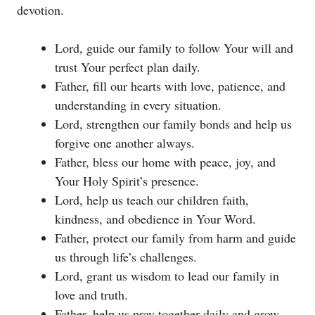
devotion.
Lord, guide our family to follow Your will and
trust Your perfect plan daily.
Father, fill our hearts with love, patience, and
understanding in every situation.
Lord, strengthen our family bonds and help us
forgive one another always.
Father, bless our home with peace, joy, and
Your Holy Spirit’s presence.
Lord, help us teach our children faith,
kindness, and obedience in Your Word.
Father, protect our family from harm and guide
us through life’s challenges.
Lord, grant us wisdom to lead our family in
love and truth.
Father, help us pray together daily and grow