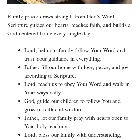
Family prayer draws strength from God’s Word.
Scripture guides our hearts, teaches faith, and builds a
God-centered home every single day.
Lord, help our family follow Your Word and
trust Your guidance in everything.
Father, fill our home with love, peace, and joy
according to Scripture.
Lord, teach us to obey Your Word and walk in
Your ways daily.
God, guide our children to follow You and
grow in faith and wisdom.
Father, let our family pray with hearts open to
Your holy teachings.
Lord, bless our family with understanding,